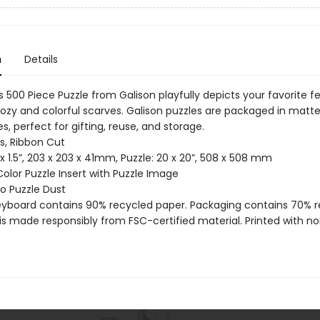
n
Details
 500 Piece Puzzle from Galison playfully depicts your favorite fe
cozy and colorful scarves. Galison puzzles are packaged in matte
s, perfect for gifting, reuse, and storage.
s, Ribbon Cut
8 x 1.5”, 203 x 203 x 41mm, Puzzle: 20 x 20”, 508 x 508 mm
Color Puzzle Insert with Puzzle Image
 No Puzzle Dust
reyboard contains 90% recycled paper. Packaging contains 70% 
is made responsibly from FSC-certified material. Printed with no