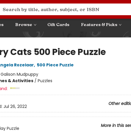
es
Browse
Gift Cards
Features & Picks
ry Cats 500 Piece Puzzle
ngela Rozelaar
,
500 Piece Puzzle
:
Galison Mudpuppy
es & Activities
/
Puzzles
and:
Other editi
d:
Jul 26, 2022
More in this se
day Puzzle