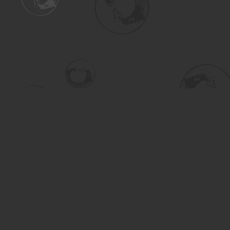
Find us at
Turning the Tide Bookstore
615 Main Street
Saskatoon
,
SK
Canada
S7H 0J8