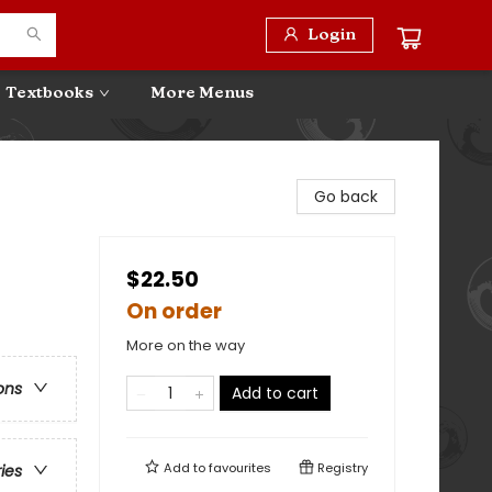
Login
Textbooks
More Menus
Go back
$22.50
On order
More on the way
ons
Add to cart
Add to
favourites
Registry
ries