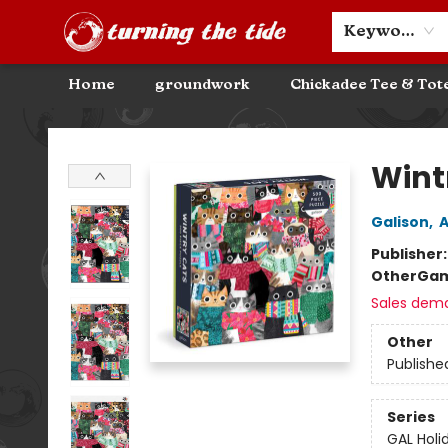
Community Discounts
Events
About
Contact & Hours
Keyword
Home
groundwork
Chickadee Tee & Tot
Turning the Tide Bookstore
Wint
Galison
,
A
Publisher
Other
Gam
Sales dem
Other
Publishe
Series
GAL Holi