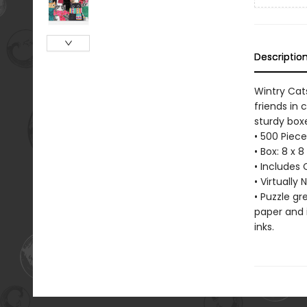
Descriptio
Wintry Cats
friends in 
sturdy boxe
• 500 Piece
• Box: 8 x 
• Includes 
• Virtually
• Puzzle g
paper and 
inks.