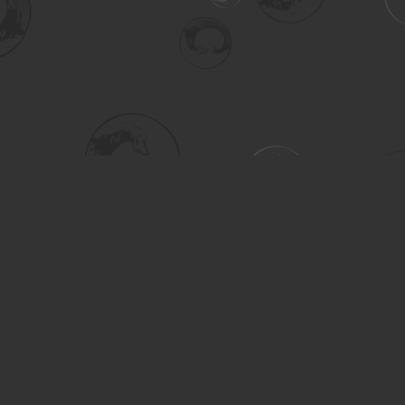
Social