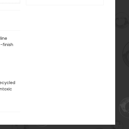
line
-finish
recycled
ntoxic