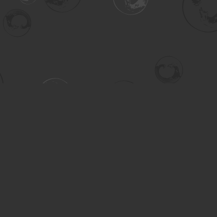
Contact us
306-955-3070
inquiry@turning.ca