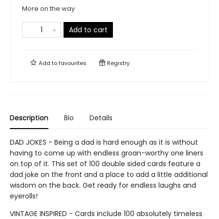
More on the way
Add to cart
Add to
favourites
Registry
Description
Bio
Details
DAD JOKES - Being a dad is hard enough as it is without
having to come up with endless groan-worthy one liners
on top of it. This set of 100 double sided cards feature a
dad joke on the front and a place to add a little additional
wisdom on the back. Get ready for endless laughs and
eyerolls!
VINTAGE INSPIRED - Cards include 100 absolutely timeless