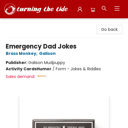
Turning the Tide Bookstore
Go back
Emergency Dad Jokes
Brass Monkey
,
Galison
Publisher:
Galison Mudpuppy
Activity Cards
Humor
/
Form - Jokes & Riddles
Sales demand: