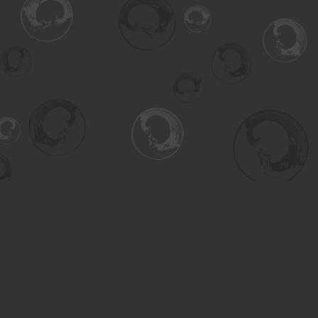
Find us at
Turning the Tide Bookstore
615 Main Street
Saskatoon
,
SK