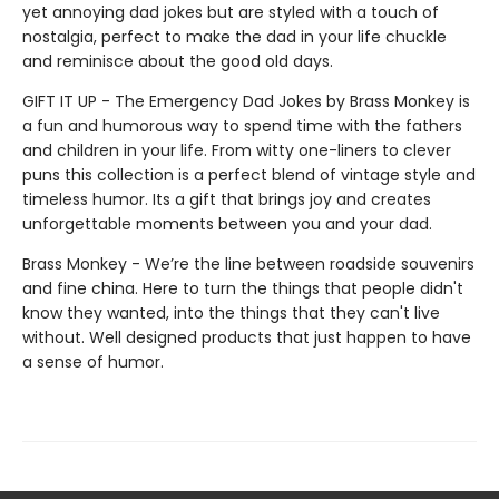
yet annoying dad jokes but are styled with a touch of
nostalgia, perfect to make the dad in your life chuckle
and reminisce about the good old days.
GIFT IT UP - The Emergency Dad Jokes by Brass Monkey is
a fun and humorous way to spend time with the fathers
and children in your life. From witty one-liners to clever
puns this collection is a perfect blend of vintage style and
timeless humor. Its a gift that brings joy and creates
unforgettable moments between you and your dad.
Brass Monkey - We’re the line between roadside souvenirs
and fine china. Here to turn the things that people didn't
know they wanted, into the things that they can't live
without. Well designed products that just happen to have
a sense of humor.