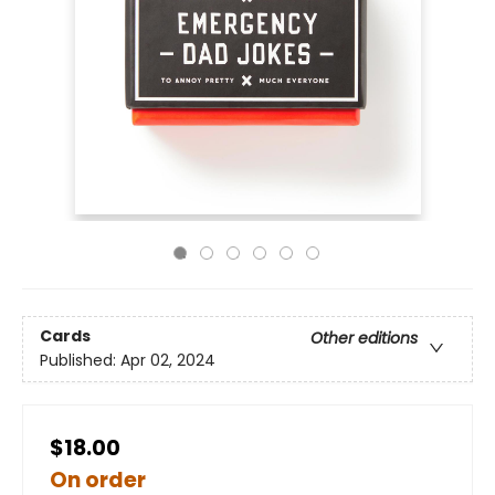
Cards
Other editions
Published:
Apr 02, 2024
$18.00
On order