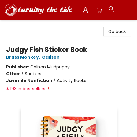
Turning the Tide Bookstore
Go back
Judgy Fish Sticker Book
Brass Monkey
,
Galison
Publisher:
Galison Mudpuppy
Other
/
Stickers
Juvenile Nonfiction
/
Activity Books
#193 in bestsellers