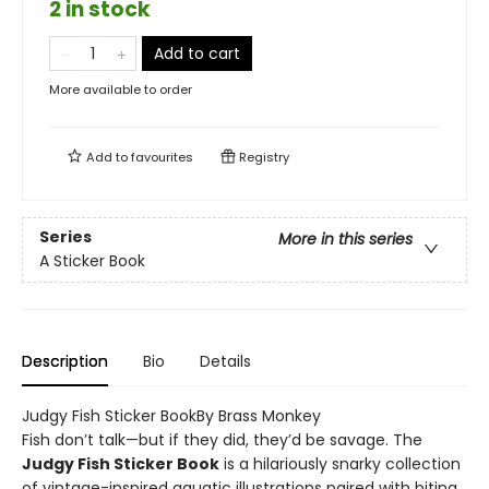
2 in stock
Add to cart
More available to order
Add to
favourites
Registry
Series
More in this series
A Sticker Book
Description
Bio
Details
Judgy Fish Sticker BookBy Brass Monkey
Fish don’t talk—but if they did, they’d be savage. The
Judgy Fish Sticker Book
is a hilariously snarky collection
of vintage-inspired aquatic illustrations paired with biting