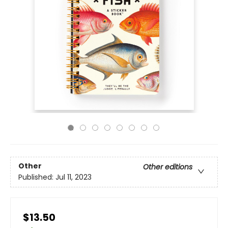
Other
Other editions
Published:
Jul 11, 2023
$13.50