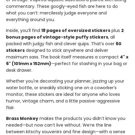
commentary. These googly-eyed fish are here to do
what you can’t: mercilessly judge everyone and
everything around you.
Inside, you’ll find
18 pages of oversized stickers
plus
2
bonus pages of vintage-style puffy stickers
, all
packed with judgy fish and clever quips. That’s over
60
stickers
designed to stick anywhere and deliver
maximum sass. The book itself measures a compact
4" x
6" (101mm x 152mm)
—perfect for stashing in your bag or
desk drawer.
Whether you're decorating your planner, jazzing up your
water bottle, or sneakily sticking one on a coworker’s
monitor, these stickers are ideal for anyone who loves
humor, vintage charm, and a little passive-aggressive
flair.
Brass Monkey
makes the products you didn’t know you
needed—but now can’t live without. We’re the line
between kitschy souvenirs and fine design—with a sense