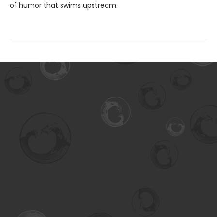
of humor that swims upstream.