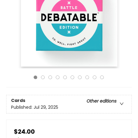
Cards
Other editions
Published:
Jul 29, 2025
$24.00