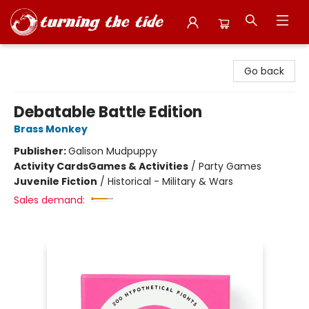
Turning the Tide Bookstore
Go back
Debatable Battle Edition
Brass Monkey
Publisher:
Galison Mudpuppy
Activity Cards
Games & Activities
/
Party Games
Juvenile Fiction
/
Historical - Military & Wars
Sales demand: