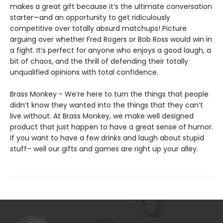
makes a great gift because it’s the ultimate conversation
starter—and an opportunity to get ridiculously
competitive over totally absurd matchups! Picture
arguing over whether Fred Rogers or Bob Ross would win in
a fight. It’s perfect for anyone who enjoys a good laugh, a
bit of chaos, and the thrill of defending their totally
unqualified opinions with total confidence.
Brass Monkey - We’re here to turn the things that people
didn’t know they wanted into the things that they can’t
live without. At Brass Monkey, we make well designed
product that just happen to have a great sense of humor.
If you want to have a few drinks and laugh about stupid
stuff– well our gifts and games are right up your alley.