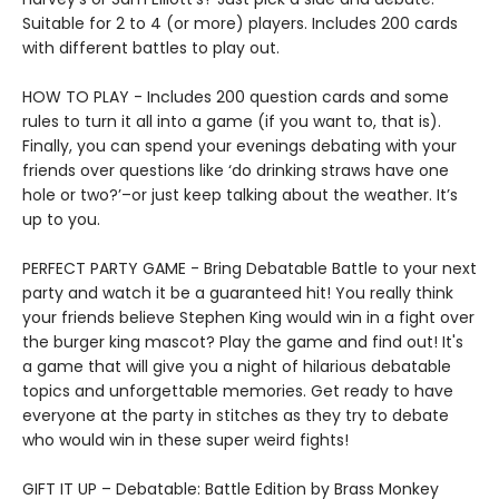
Suitable for 2 to 4 (or more) players. Includes 200 cards
with different battles to play out.
HOW TO PLAY - Includes 200 question cards and some
rules to turn it all into a game (if you want to, that is).
Finally, you can spend your evenings debating with your
friends over questions like ‘do drinking straws have one
hole or two?’–or just keep talking about the weather. It’s
up to you.
PERFECT PARTY GAME - Bring Debatable Battle to your next
party and watch it be a guaranteed hit! You really think
your friends believe Stephen King would win in a fight over
the burger king mascot? Play the game and find out! It's
a game that will give you a night of hilarious debatable
topics and unforgettable memories. Get ready to have
everyone at the party in stitches as they try to debate
who would win in these super weird fights!
GIFT IT UP – Debatable: Battle Edition by Brass Monkey