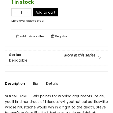
1 in stock
Add to cart
More available to order
Add to
favourites
Registry
Series
More in this series
Debatable
Description
Bio
Details
SOCIAL GAME – Win points for winning arguments. Inside,
you’ll find hundreds of hilariously-hypothetical battles–like
whose mustache would win in a fight to the death, Steve
Harvey's or Sam Elliott's? Just pick a side and debate.