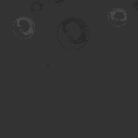
Find us at
Turning the Tide Bookstore
615 Main Street
Saskatoon
,
SK
Canada
S7H 0J8