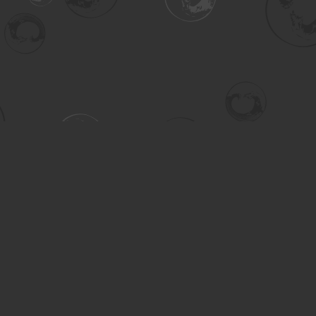
Contact us
306-955-3070
inquiry@turning.ca