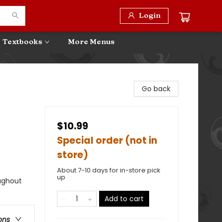
Login
Textbooks
More Menus
Go back
$10.99
Special order (not in
store)
About 7-10 days for in-store pick
up
ughout
Add to cart
ons