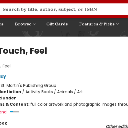
es
Browse
Gift Cards
Features & Picks
Touch, Feel
, Feel
ddy
:
St. Martin's Publishing Group
Nonfiction
/
Activity Books / Animals / Art
d under
ons & Content:
full color artwork and photographic images thro
and:
ook
Other editi