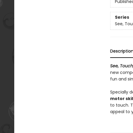
Publishe
Series
See, Tou
Descriptio
See, Touch,
new compa
fun and si
Specially 
motor skil
to touch. 
appeal to y