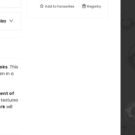
Add to
favourites
Registry
ries
oks
. This
en in a
ent of
 textures
rk
will