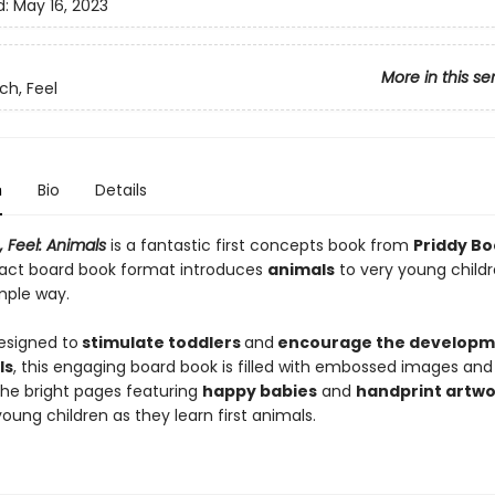
d:
May 16, 2023
More in this se
ch, Feel
n
Bio
Details
 Feel: Animals
is a fantastic first concepts book from
Priddy Bo
ct board book format introduces
animal
s
to very young childr
mple way.
designed to
stimulate toddlers
and
encourage the developm
ls
, this engaging board book is filled with embossed images and
The bright pages featuring
happy babies
and
handprint artwo
oung children as they learn first animals.