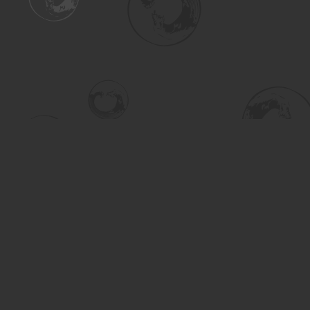
Find us at
Turning the Tide Bookstore
615 Main Street
Saskatoon
,
SK
Canada
S7H 0J8