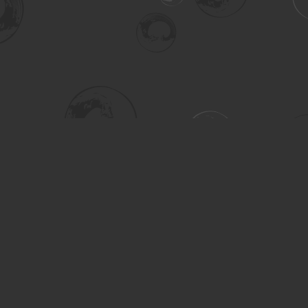
Social