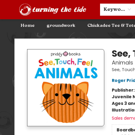
Community Discounts
Events
About
Contact & Hours
Keyword
Home
groundwork
Chickadee Tee & Tot
Turning the Tide Bookstore
See, 
Animals
See, Touch
Roger Pri
Publisher
Juvenile 
Ages 3 an
Illustrati
Sales dem
Boardb