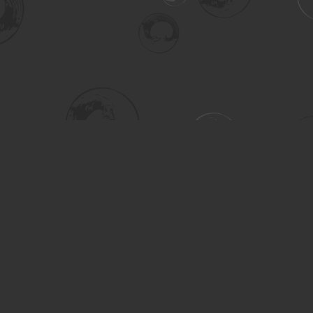
Social