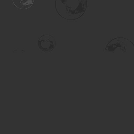
Find us at
Turning the Tide Bookstore
615 Main Street
Saskatoon
,
SK
Canada
S7H 0J8