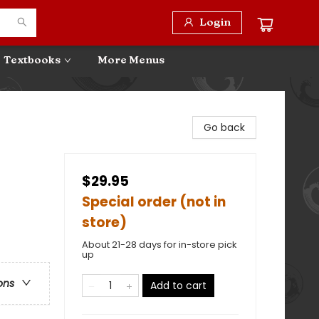
Login
Textbooks
More Menus
Go back
$29.95
Special order (not in
store)
About 21-28 days for in-store pick
up
ons
Add to cart