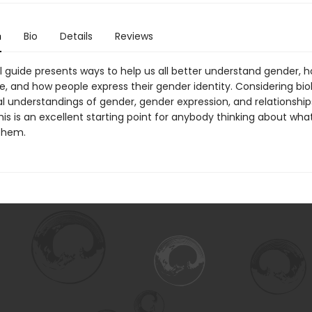
n
Bio
Details
Reviews
ul guide presents ways to help us all better understand gender, 
, and how people express their gender identity. Considering bio
al understandings of gender, gender expression, and relationshi
this is an excellent starting point for anybody thinking about wh
them.