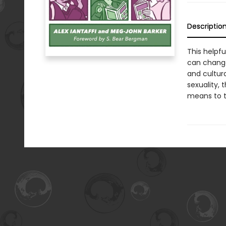
Descriptio
This helpf
can change
and cultur
sexuality, 
means to 