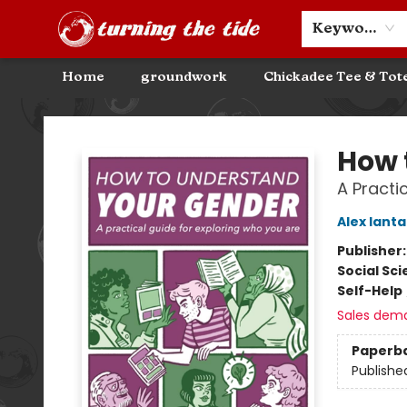
Community Discounts
Events
About
Contact & Hours
Keyword
Home
groundwork
Chickadee Tee & Tot
Turning the Tide Bookstore
How 
A Practi
Alex Ianta
Publisher
Social Sc
Self-Help
Sales dem
Paperb
Publishe