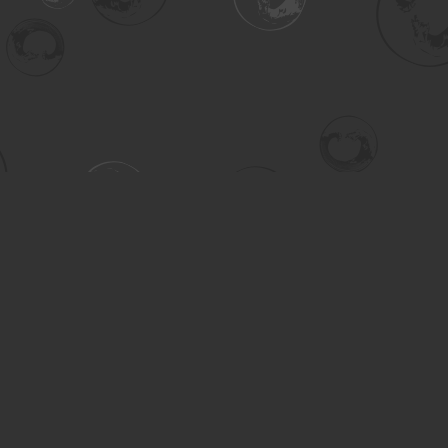
Contact us
306-955-3070
inquiry@turning.ca