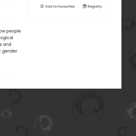
Add to
favourites
Registry
how people
logical
ps and
at gender