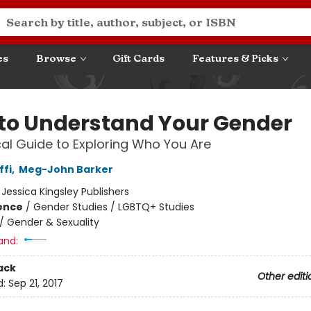
es
Browse
Gift Cards
Features & Picks
to Understand Your Gender
cal Guide to Exploring Who You Are
ffi
,
Meg-John Barker
:
Jessica Kingsley Publishers
ience
/
Gender Studies / LGBTQ+ Studies
/
Gender & Sexuality
and:
ack
Other editi
d:
Sep 21, 2017