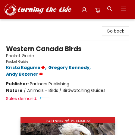
Turning the Tide Bookstore
Go back
Western Canada Birds
Pocket Guide
Pocket Guide
Krista Kagume
,
Gregory Kennedy
,
Andy Bezener
Publisher:
Partners Publishing
Nature
/
Animals - Birds / Birdwatching Guides
Sales demand: