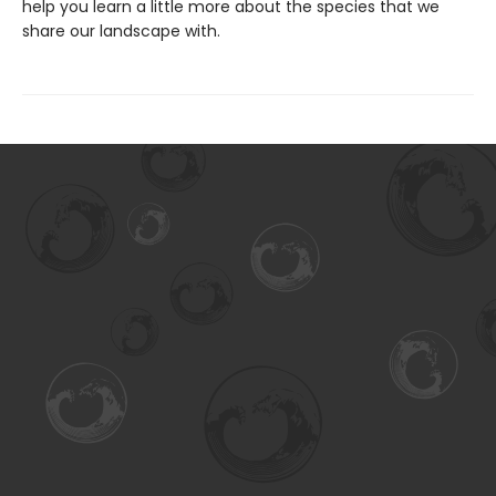
help you learn a little more about the species that we
share our landscape with.