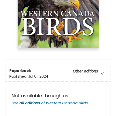
Paperback
Other editions
Published:
Jul 01, 2024
Not available through us
See
all editions
of
Western Canada Birds