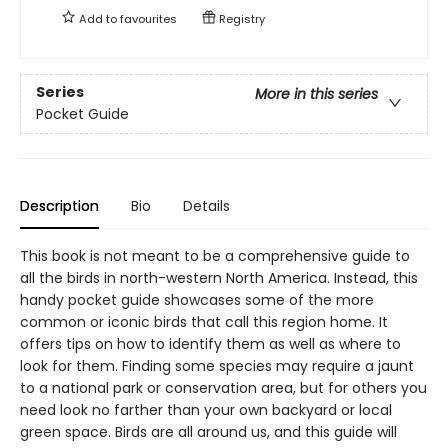
Add to
favourites
Registry
Series
More in this series
Pocket Guide
Description
Bio
Details
This book is not meant to be a comprehensive guide to
all the birds in north-western North America. Instead, this
handy pocket guide showcases some of the more
common or iconic birds that call this region home. It
offers tips on how to identify them as well as where to
look for them. Finding some species may require a jaunt
to a national park or conservation area, but for others you
need look no farther than your own backyard or local
green space. Birds are all around us, and this guide will