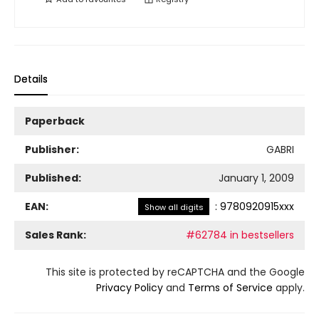
Details
Paperback
Publisher:
GABRI
Published:
January 1, 2009
EAN:
:
9780920915xxx
Show all digits
Sales Rank:
#62784 in bestsellers
This site is protected by reCAPTCHA and the Google
Privacy Policy
and
Terms of Service
apply.