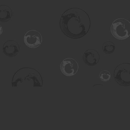
Find us at
Turning the Tide Bookstore