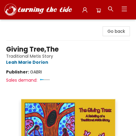
Turning the Tide Bookstore
Go back
Giving Tree,The
Traditional Metis Story
Leah Marie Dorion
Publisher:
GABRI
Sales demand: