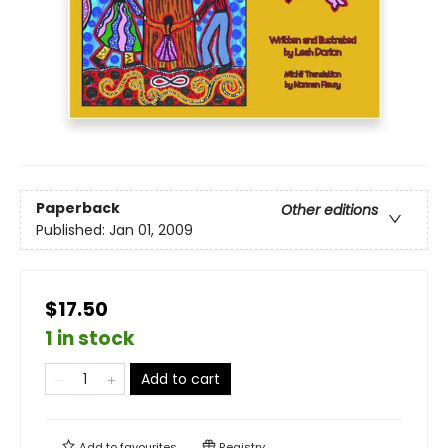
Paperback
Other editions
Published:
Jan 01, 2009
$17.50
1 in stock
Add to cart
Add to
favourites
Registry