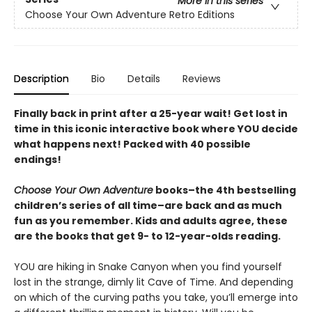
More in this series
Choose Your Own Adventure Retro Editions
Description
Bio
Details
Reviews
Finally back in print after a 25-year wait! Get lost in
time in this iconic interactive book where YOU decide
what happens next! Packed with 40 possible
endings!
Choose Your Own Adventure
books–the 4th bestselling
children’s series of all time–are back and as much
fun as you remember. Kids and adults agree, these
are the books that get 9- to 12-year-olds reading.
YOU are hiking in Snake Canyon when you find yourself
lost in the strange, dimly lit Cave of Time. And depending
on which of the curving paths you take, you’ll emerge into