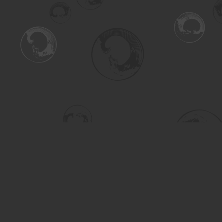
Find us at
Turning the Tide Bookstore
615 Main Street
Saskatoon
,
SK