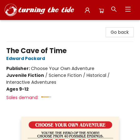
Turning the Tide Bookstore
Go back
The Cave of Time
Edward Packard
Publisher:
Choose Your Own Adventure
Juvenile Fiction
/
Science Fiction / Historical /
Interactive Adventures
Ages 9-12
Sales demand: