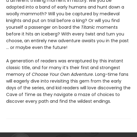
a different thrilling moment in history. Will you be
adopted into a band of early humans and hunt down a
woolly mammoth? Will you be captured by medieval
knights and put on trial before a king? Or will you find
yourself a passenger on board the
Titanic
moments
before it hits an iceberg? With every twist and turn you
choose, an entirely new adventure awaits you in the past
… or maybe even the future!
A generation of readers was enraptured by this instant
classic title, and for many it’s their first and strongest
memory of
Choose Your Own Adventure
. Long-time fans
will eagerly dive into revisiting this gem from the early
days of the series, and kid readers will love discovering the
Cave of Time as they navigate a maze of choices to
discover every path and find the wildest endings.