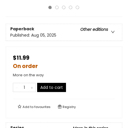
Paperback
Other editions
Published:
Aug 05, 2025
$11.99
On order
More on the way
Add to cart
Add to
favourites
Registry
Series