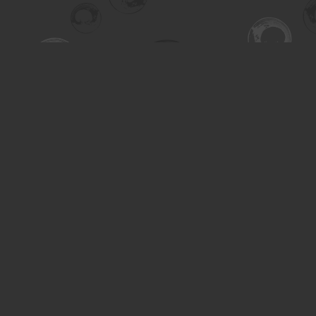
Find us at
Turning the Tide Bookstore
615 Main Street
Saskatoon
,
SK
Canada
S7H 0J8
Map & Hours
Contact us
306-955-3070
inquiry@turning.ca