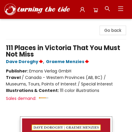
Turning the Tide Bookstore
Go back
111 Places in Victoria That You Must
Not Miss
Dave Doroghy
,
Graeme Menzies
Publisher:
Emons Verlag GmbH
Travel
/
Canada - Western Provinces (AB, BC) /
Museums, Tours, Points of Interest / Special Interest
Illustrations & Content:
111 color illustrations
Sales demand: