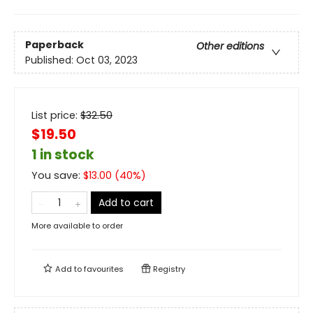
Paperback
Other editions
Published:
Oct 03, 2023
List price:
$
32.50
$19.50
1 in stock
You save:
$
13.00
(
40
%)
Add to cart
More available to order
Add to
favourites
Registry