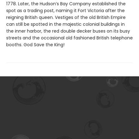
1778. Later, the Hudson’s Bay Company established the
spot as a trading post, naming it Fort Victoria after the
reigning British queen. Vestiges of the old British Empire
can still be spotted in the majestic colonial buildings in
the inner harbor, the red double decker buses on its busy
streets and the occasional old fashioned British telephone
booths. God Save the King!