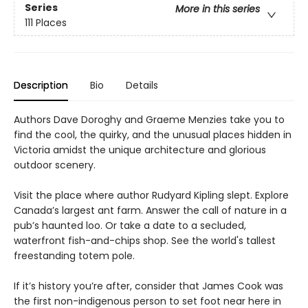
Series
More in this series
111 Places
Description
Bio
Details
Authors Dave Doroghy and Graeme Menzies take you to
find the cool, the quirky, and the unusual places hidden in
Victoria amidst the unique architecture and glorious
outdoor scenery.
Visit the place where author Rudyard Kipling slept. Explore
Canada’s largest ant farm. Answer the call of nature in a
pub’s haunted loo. Or take a date to a secluded,
waterfront fish-and-chips shop. See the world's tallest
freestanding totem pole.
If it’s history you’re after, consider that James Cook was
the first non-indigenous person to set foot near here in