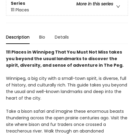
Series
More in this series
111 Places
Description
Bio
Details
111 Places in Winnipeg That You Must Not Miss takes
you beyond the usual landmarks to discover the
spirit, diversity, and sense of adventure in The Peg.
Winnipeg, a big city with a small-town spirit, is diverse, full
of history, and culturally rich. This guide takes you beyond
the usual and well-known landmarks and deep into the
heart of the city.
Take a bison safari and imagine these enormous beasts
thundering across the open prairie centuries ago. Visit the
site where bison and fur traders once crossed a
treacherous river. Walk through an abandoned