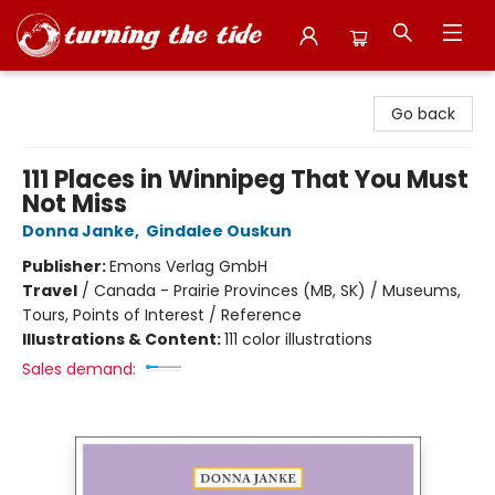
Turning the Tide Bookstore
Go back
111 Places in Winnipeg That You Must
Not Miss
Donna Janke
,
Gindalee Ouskun
Publisher:
Emons Verlag GmbH
Travel
/
Canada - Prairie Provinces (MB, SK) / Museums,
Tours, Points of Interest / Reference
Illustrations & Content:
111 color illustrations
Sales demand: