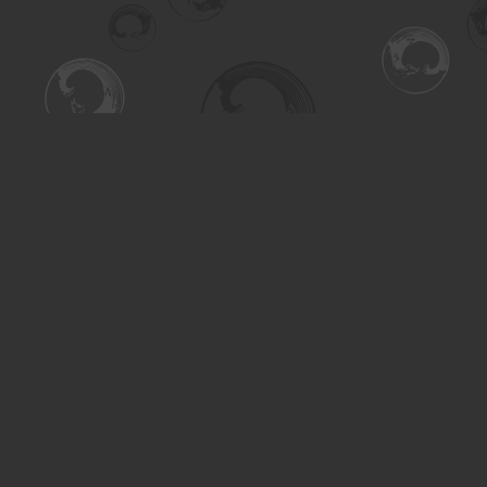
Find us at
Turning the Tide Bookstore
615 Main Street
Saskatoon
,
SK
Canada
S7H 0J8
Map & Hours
Contact us
306-955-3070