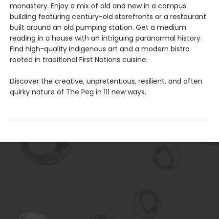
monastery. Enjoy a mix of old and new in a campus
building featuring century-old storefronts or a restaurant
built around an old pumping station. Get a medium
reading in a house with an intriguing paranormal history.
Find high-quality Indigenous art and a modern bistro
rooted in traditional First Nations cuisine.
Discover the creative, unpretentious, resilient, and often
quirky nature of The Peg in 111 new ways.