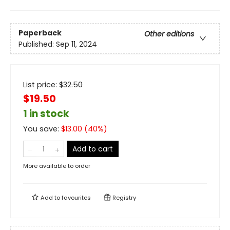
Paperback
Other editions
Published:
Sep 11, 2024
List price:
$
32.50
$19.50
1 in stock
You save:
$
13.00
(
40
%)
Add to cart
More available to order
Add to
favourites
Registry