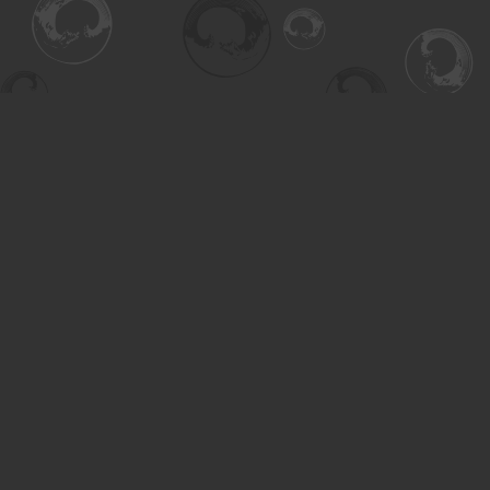
Find us at
Turning the Tide Bookstore
615 Main Street
Saskatoon
,
SK
Canada
S7H 0J8
Map & Hours
Contact us
306-955-3070
inquiry@turning.ca