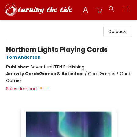
Turning the Tide Bookstore
Go back
Northern Lights Playing Cards
Tom Anderson
Publisher:
AdventureKEEN Publishing
Activity Cards
Games & Activities
/
Card Games / Card
Games
Sales demand: