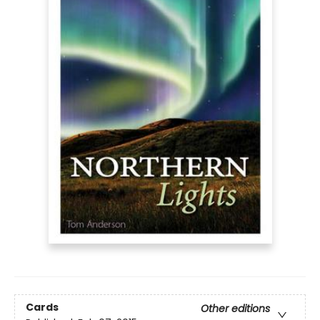
Cards
Other editions