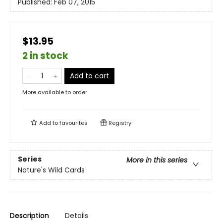
Published:
Feb 07, 2015
$13.95
2 in stock
Add to cart
More available to order
Add to
favourites
Registry
Series
More in this series
Nature's Wild Cards
Description
Details