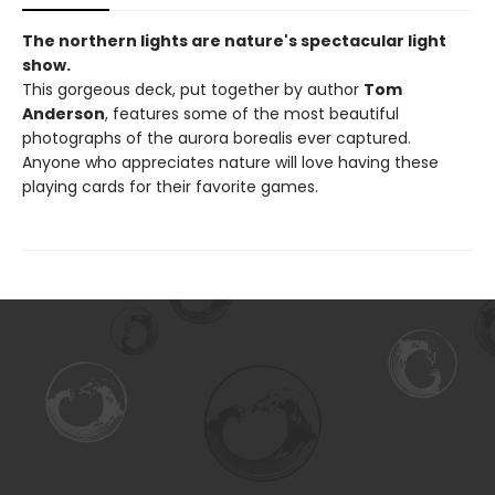
The northern lights are nature's spectacular light
show.
This gorgeous deck, put together by author
Tom
Anderson
, features some of the most beautiful
photographs of the aurora borealis ever captured.
Anyone who appreciates nature will love having these
playing cards for their favorite games.