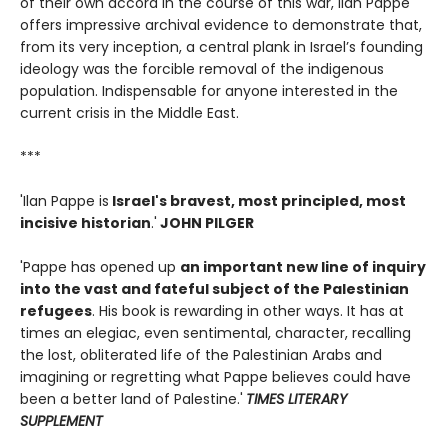
of their own accord in the course of this war, Ilan Pappe
offers impressive archival evidence to demonstrate that,
from its very inception, a central plank in Israel’s founding
ideology was the forcible removal of the indigenous
population. Indispensable for anyone interested in the
current crisis in the Middle East.
***
'Ilan Pappe is
Israel's bravest, most principled, most
incisive historian
.'
JOHN PILGER
'Pappe has opened up
an important new line of inquiry
into the vast and fateful subject of the Palestinian
refugees
. His book is rewarding in other ways. It has at
times an elegiac, even sentimental, character, recalling
the lost, obliterated life of the Palestinian Arabs and
imagining or regretting what Pappe believes could have
been a better land of Palestine.'
TIMES LITERARY
SUPPLEMENT