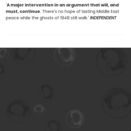
'
A major intervention in an argument that will, and
must, continue
. There's no hope of lasting Middle East
peace while the ghosts of 1948 still walk.'
INDEPENDENT