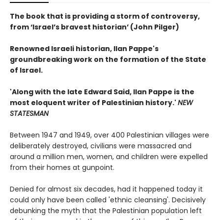
The book that is providing a storm of controversy,
from ‘Israel’s bravest historian’ (John Pilger)
Renowned Israeli historian, Ilan Pappe's
groundbreaking work on the formation of the State
of Israel.
'Along with the late Edward Said, Ilan Pappe is the
most eloquent writer of Palestinian history.'
NEW
STATESMAN
Between 1947 and 1949, over 400 Palestinian villages were
deliberately destroyed, civilians were massacred and
around a million men, women, and children were expelled
from their homes at gunpoint.
Denied for almost six decades, had it happened today it
could only have been called 'ethnic cleansing'. Decisively
debunking the myth that the Palestinian population left