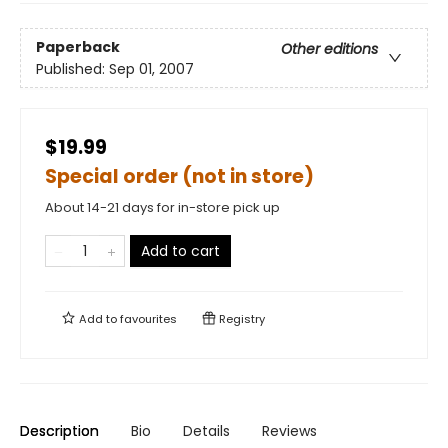
Paperback
Other editions
Published:
Sep 01, 2007
$19.99
Special order (not in store)
About 14-21 days for in-store pick up
Add to cart
Add to
favourites
Registry
Description
Bio
Details
Reviews