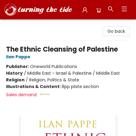
Turning the Tide Bookstore
Go back
The Ethnic Cleansing of Palestine
Ilan Pappe
Publisher:
Oneworld Publications
History
/
Middle East - Israel & Palestine / Middle East
Religion
/
Religion, Politics & State
Illustrations & Content:
8pp plate section
Sales demand: