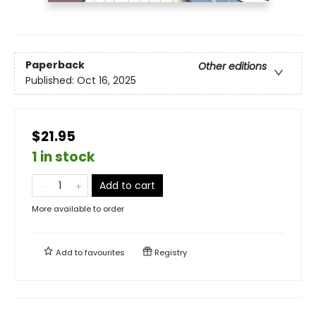
Paperback
Other editions
Published:
Oct 16, 2025
$21.95
1 in stock
Add to cart
More available to order
Add to
favourites
Registry