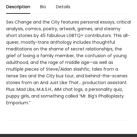
Description
Bio
Details
Sex Change and the City features personal essays, critical
analysis, comics, poetry, artwork, games, and steamy
short stories by 45 fabulous LGBTQ+ contributors. This all-
queer, mostly-trans anthology includes thoughtful
meditations on the shame of secret relationships, the
grief of losing a family member, the confusion of young
adulthood, and the rage of middle age—as well as
multiple pieces of Steve/Aidan slashfic, tales from a
tense Sex and the City bus tour, and behind-the-scenes
stories from an And Just Like That… production assistant.
Plus: Mad Libs, M.A.S.H., AIM chat logs, a personality quiz,
puppy girls, and something called “Mr. Big’s Phalloplasty
Emporium.”