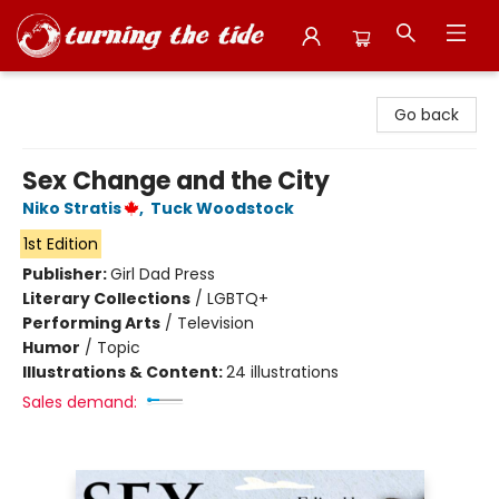
Turning the Tide Bookstore
Go back
Sex Change and the City
Niko Stratis
,
Tuck Woodstock
1st Edition
Publisher:
Girl Dad Press
Literary Collections
/
LGBTQ+
Performing Arts
/
Television
Humor
/
Topic
Illustrations & Content:
24 illustrations
Sales demand: