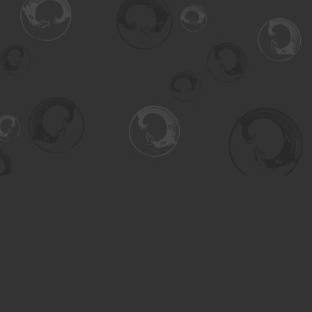
Find us at
Turning the Tide Bookstore
615 Main Street
Saskatoon
,
SK