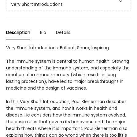
Very Short Introductions
Description
Bio
Details
Very Short Introductions: Brilliant, Sharp, Inspiring
The immune system is central to human health. Growing
understanding of the immune system, and especially the
creation of immune memory (which results in long
lasting protection), have led to major breakthroughs in
medicine and the design of vaccines.
In this Very Short Introduction, Paul Klenerman describes
the immune system, and how it works in health and
disease. He considers how the immune system evolved,
the basic rules that govern its behaviour, and the major
health threats where it is important. Paul Klenerman also
explains how things can go wrong when there is too little