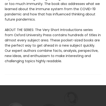
or too much immunity. The book also addresses what we
learned about the immune system from the COVID-19
pandemic and how that has influenced thinking about
future pandemics.
ABOUT THE SERIES: The Very Short Introductions series
from Oxford University Press contains hundreds of titles in
almost every subject area. These pocket-sized books are
the perfect way to get ahead in a new subject quickly.
Our expert authors combine facts, analysis, perspective,
new ideas, and enthusiasm to make interesting and
challenging topics highly readable.