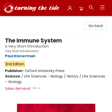
Turning the Tide Bookstore
Go back
The Immune System
A Very Short Introduction
Very Short Introductions
Paul Klenerman
2nd Edition
Publisher:
Oxford University Press
Science
/
Life Sciences - Biology / History / Life Sciences
- Virology
Sales demand: