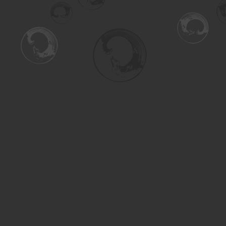
Find us at
Turning the Tide Bookstore
615 Main Street
Saskatoon
,
SK
Canada
S7H 0J8
Map & Hours