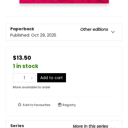
Paperback
Other editions
Published:
Oct 29, 2025
$13.50
1 in stock
Add to cart
More available to order
Add to
favourites
Registry
Series
More in this series