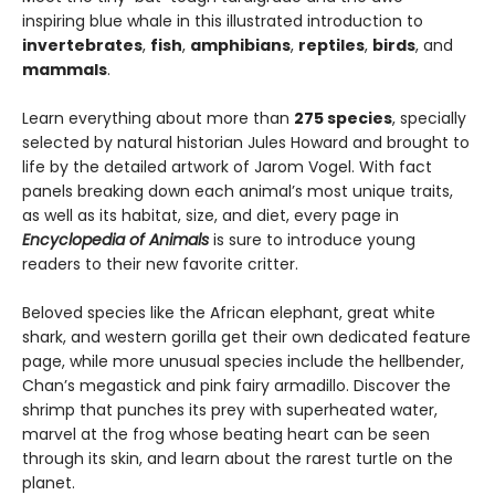
inspiring blue whale in this illustrated introduction to
invertebrates
,
fish
,
amphibians
,
reptiles
,
birds
, and
mammals
.
Learn everything about more than
275 species
, specially
selected by natural historian Jules Howard and brought to
life by the detailed artwork of Jarom Vogel. With fact
panels breaking down each animal’s most unique traits,
as well as its habitat, size, and diet, every page in
Encyclopedia of Animals
is sure to introduce young
readers to their new favorite critter.
Beloved species like the African elephant, great white
shark, and western gorilla get their own dedicated feature
page, while more unusual species include the hellbender,
Chan’s megastick and pink fairy armadillo. Discover the
shrimp that punches its prey with superheated water,
marvel at the frog whose beating heart can be seen
through its skin, and learn about the rarest turtle on the
planet.