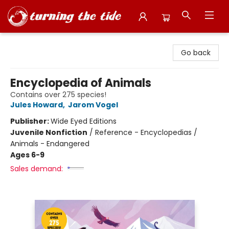
Turning the Tide Bookstore
Go back
Encyclopedia of Animals
Contains over 275 species!
Jules Howard
,
Jarom Vogel
Publisher:
Wide Eyed Editions
Juvenile Nonfiction
/
Reference - Encyclopedias /
Animals - Endangered
Ages 6-9
Sales demand: