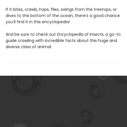
If it bites, crawls, hops, flies, swings from the treetops, or
dives to the bottom of the ocean, there’s a good chance
you’ll find it in this encyclopedia!
And be sure to check out
Encyclopedia of Insects
, a go-to
guide crawling with incredible facts about this huge and
diverse class of animal.