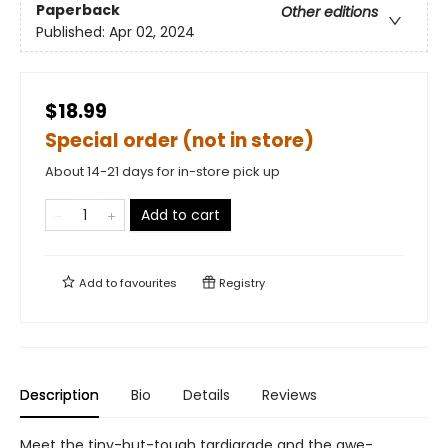
Paperback
Other editions
Published:
Apr 02, 2024
$18.99
Special order (not in store)
About 14-21 days for in-store pick up
Add to cart
Add to
favourites
Registry
Description
Bio
Details
Reviews
Meet the tiny-but-tough tardigrade and the awe-