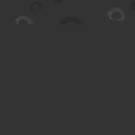
Find us at
Turning the Tide Bookstore
615 Main Street
Saskatoon
,
SK
Canada
S7H 0J8
Map & Hours
Contact us
306-955-3070
inquiry@turning.ca