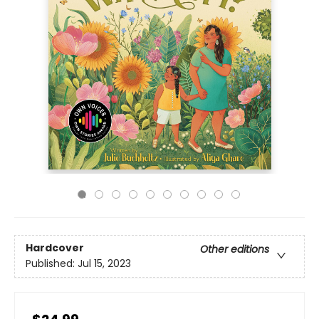
Hardcover
Other editions
Published:
Jul 15, 2023