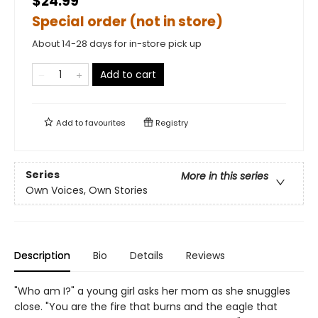
$24.99
Special order (not in store)
About 14-28 days for in-store pick up
Add to cart
Add to
favourites
Registry
Series
More in this series
Own Voices, Own Stories
Description
Bio
Details
Reviews
"Who am I?" a young girl asks her mom as she snuggles
close. "You are the fire that burns and the eagle that