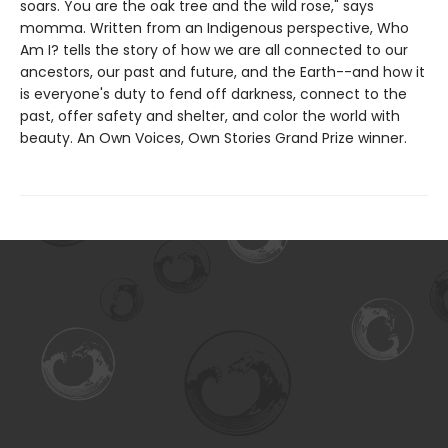
soars. You are the oak tree and the wild rose," says
momma. Written from an Indigenous perspective, Who
Am I? tells the story of how we are all connected to our
ancestors, our past and future, and the Earth--and how it
is everyone's duty to fend off darkness, connect to the
past, offer safety and shelter, and color the world with
beauty. An Own Voices, Own Stories Grand Prize winner.