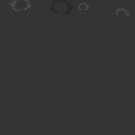
Find us at
Turning the Tide Bookstore
615 Main Street
Saskatoon
,
SK
Canada
S7H 0J8
Map & Hours
Contact us
306-955-3070
inquiry@turning.ca