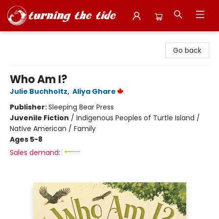
Turning the Tide Bookstore
Go back
Who Am I?
Julie Buchholtz
,
Aliya Ghare
Publisher:
Sleeping Bear Press
Juvenile Fiction
/
Indigenous Peoples of Turtle Island /
Native American / Family
Ages 5-8
Sales demand: