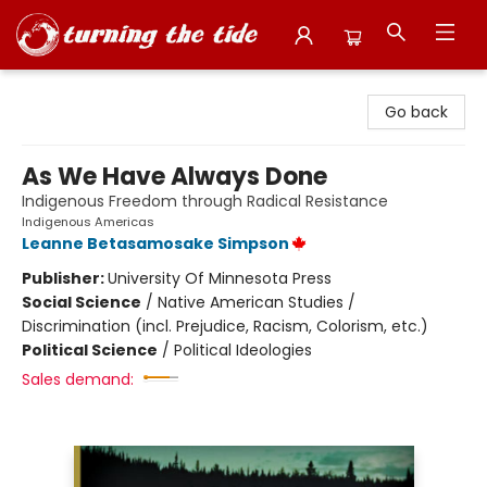
Turning the Tide Bookstore
Go back
As We Have Always Done
Indigenous Freedom through Radical Resistance
Indigenous Americas
Leanne Betasamosake Simpson
Publisher:
University Of Minnesota Press
Social Science
/
Native American Studies /
Discrimination (incl. Prejudice, Racism, Colorism, etc.)
Political Science
/
Political Ideologies
Sales demand: