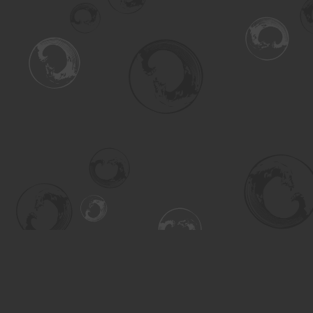
Find us at