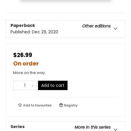
Paperback
Other editions
Published:
Dec 29, 2020
$26.99
On order
More on the way
Add to cart
Add to
favourites
Registry
Series
More in this series