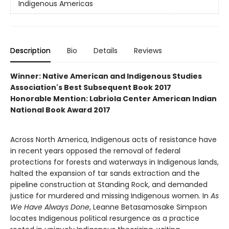
Indigenous Americas
Description
Bio
Details
Reviews
Winner: Native American and Indigenous Studies
Association's Best Subsequent Book 2017
Honorable Mention: Labriola Center American Indian
National Book Award 2017
Across North America, Indigenous acts of resistance have
in recent years opposed the removal of federal
protections for forests and waterways in Indigenous lands,
halted the expansion of tar sands extraction and the
pipeline construction at Standing Rock, and demanded
justice for murdered and missing Indigenous women. In
As
We Have Always Done
, Leanne Betasamosake Simpson
locates Indigenous political resurgence as a practice