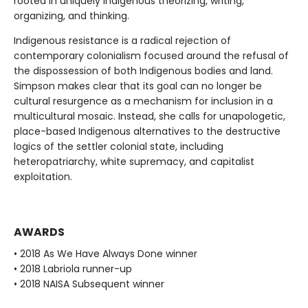
rooted in uniquely Indigenous theorizing, writing,
organizing, and thinking.
Indigenous resistance is a radical rejection of
contemporary colonialism focused around the refusal of
the dispossession of both Indigenous bodies and land.
Simpson makes clear that its goal can no longer be
cultural resurgence as a mechanism for inclusion in a
multicultural mosaic. Instead, she calls for unapologetic,
place-based Indigenous alternatives to the destructive
logics of the settler colonial state, including
heteropatriarchy, white supremacy, and capitalist
exploitation.
AWARDS
• 2018 As We Have Always Done winner
• 2018 Labriola runner-up
• 2018 NAISA Subsequent winner