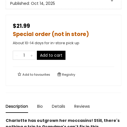
Published:
Oct 14, 2025
$21.99
Special order (not in store)
About 10-14 days for in-store pick up
Add to cart
Add to
favourites
Registry
Description
Bio
Details
Reviews
Charlotte has outgrown her moccasins! Still, there's
nothing a trip to Grandma's can't fix in this