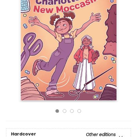
Hardcover
Other editions