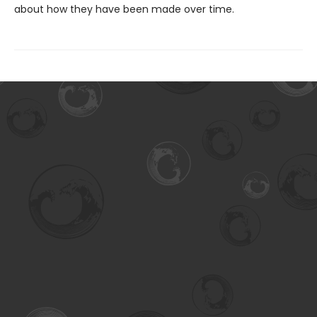
about how they have been made over time.