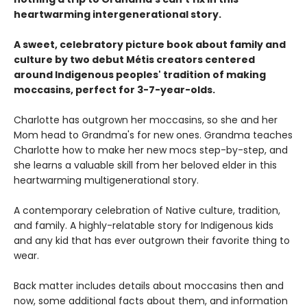
heartwarming intergenerational story.
A sweet, celebratory picture book about family and
culture by two debut Métis creators centered
around Indigenous peoples' tradition of making
moccasins, perfect for 3-7-year-olds.
Charlotte has outgrown her moccasins, so she and her
Mom head to Grandma's for new ones. Grandma teaches
Charlotte how to make her new mocs step-by-step, and
she learns a valuable skill from her beloved elder in this
heartwarming multigenerational story.
A contemporary celebration of Native culture, tradition,
and family. A highly-relatable story for Indigenous kids
and any kid that has ever outgrown their favorite thing to
wear.
Back matter includes details about moccasins then and
now, some additional facts about them, and information