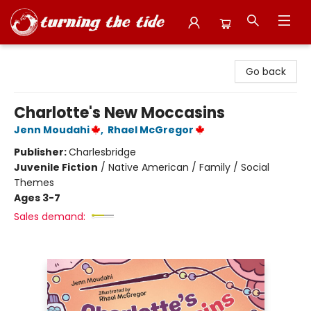
Turning the Tide Bookstore
Go back
Charlotte's New Moccasins
Jenn Moudahi
,
Rhael McGregor
Publisher:
Charlesbridge
Juvenile Fiction
/
Native American / Family / Social
Themes
Ages 3-7
Sales demand: