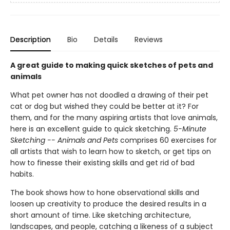
Description
Bio
Details
Reviews
A great guide to making quick sketches of pets and
animals
What pet owner has not doodled a drawing of their pet
cat or dog but wished they could be better at it? For
them, and for the many aspiring artists that love animals,
here is an excellent guide to quick sketching.
5-Minute
Sketching -- Animals and Pets
comprises 60 exercises for
all artists that wish to learn how to sketch, or get tips on
how to finesse their existing skills and get rid of bad
habits.
The book shows how to hone observational skills and
loosen up creativity to produce the desired results in a
short amount of time. Like sketching architecture,
landscapes, and people, catching a likeness of a subject