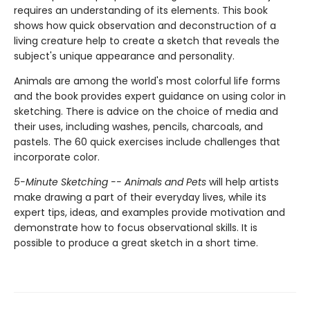
requires an understanding of its elements. This book
shows how quick observation and deconstruction of a
living creature help to create a sketch that reveals the
subject's unique appearance and personality.
Animals are among the world's most colorful life forms
and the book provides expert guidance on using color in
sketching. There is advice on the choice of media and
their uses, including washes, pencils, charcoals, and
pastels. The 60 quick exercises include challenges that
incorporate color.
5-Minute Sketching -- Animals and Pets
will help artists
make drawing a part of their everyday lives, while its
expert tips, ideas, and examples provide motivation and
demonstrate how to focus observational skills. It is
possible to produce a great sketch in a short time.