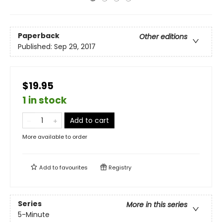
Paperback
Other editions
Published:
Sep 29, 2017
$19.95
1 in stock
Add to cart
More available to order
Add to
favourites
Registry
Series
More in this series
5-Minute