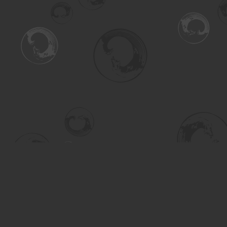
Find us at
Turning the Tide Bookstore