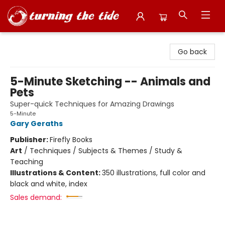
Turning the Tide Bookstore
Go back
5-Minute Sketching -- Animals and
Pets
Super-quick Techniques for Amazing Drawings
5-Minute
Gary Geraths
Publisher:
Firefly Books
Art
/
Techniques / Subjects & Themes / Study &
Teaching
Illustrations & Content:
350 illustrations, full color and
black and white, index
Sales demand: