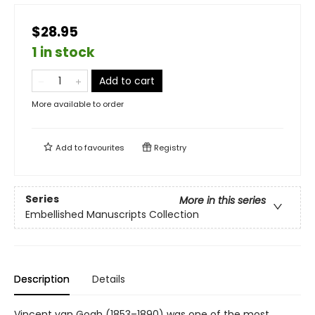
$28.95
1 in stock
Add to cart
More available to order
Add to
favourites
Registry
Series
More in this series
Embellished Manuscripts Collection
Description
Details
Vincent van Gogh (1853–1890) was one of the most