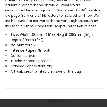
influential artists in the history of Western art.
Reproduced here alongside his
Sunflowers
(1889) painting
is a page from one of his letters to his brother, Theo. We
are honoured to partner with the Van Gogh Museum on
this special Embellished Manuscripts Collection release.
Size:
Width: 380mm (15") x Height: 380mm (15") x
Depth: 90mm (3½")
Colour:
Yellow
Interior Paper:
Smooth
Cotton canvas
Interior zippered pocket
Branded Paperblanks tag
Artwork credit printed on inside of the bag