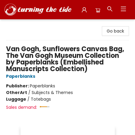
Turning the Tide Bookstore
Go back
Van Gogh, Sunflowers Canvas Bag,
The Van Gogh Museum Collection
by Paperblanks (Embellished
Manuscripts Collection)
Paperblanks
Publisher:
Paperblanks
Other
Art
/
Subjects & Themes
Luggage
/
Totebags
Sales demand: