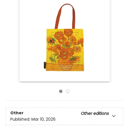
Other
Other editions
Published:
Mar 10, 2026