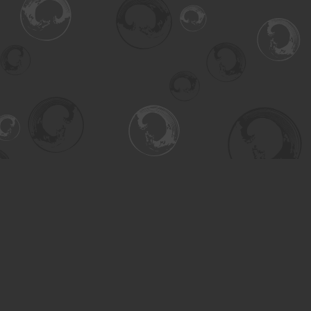
Find us at
Turning the Tide Bookstore
615 Main Street
Saskatoon
,
SK
Canada
S7H 0J8