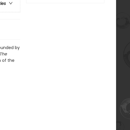
ries
rounded by
The
n of the