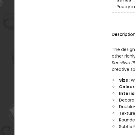
Series
Poetry i
Descriptio
The design
other richl
Sensitive P
creative spi
Size:
Wi
Colour
Interio
Decorat
Double-
Texture
Rounde
Subtle 