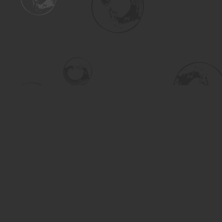
Find us at
Turning the Tide Bookstore
615 Main Street
Saskatoon
,
SK
Canada
S7H 0J8