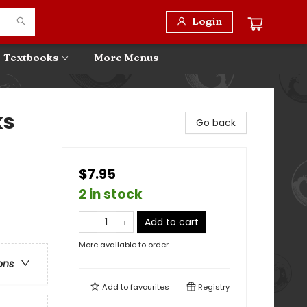
Login
Textbooks
More Menus
ks
Go back
$7.95
2 in stock
Add to cart
More available to order
ons
Add to
favourites
Registry