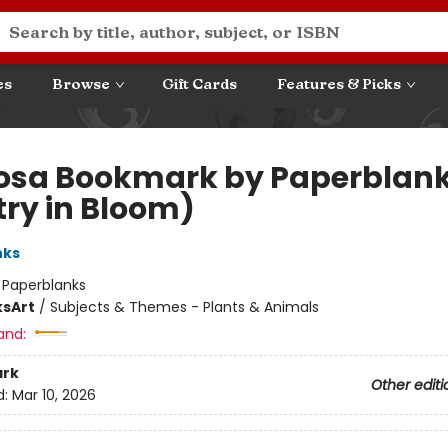
es
Browse
Gift Cards
Features & Picks
sa Bookmark by Paperblan
try in Bloom)
nks
:
Paperblanks
ks
Art
/
Subjects & Themes - Plants & Animals
and:
rk
Other editi
d:
Mar 10, 2026