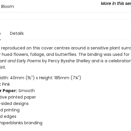
More in this se
n Bloom
n
Details
 reproduced on this cover centres around a sensitive plant sur
y hued flowers, foliage, and butterflies. The binding was used for
lant and Early Poems
by Percy Bysshe Shelley and is a celebratio
rit.
dth: 40mm (1½") x Height: 185mm (7¼")
:
Pink
r Paper:
Smooth
ive printed paper
sided designs
d printing
d edges
Paperblanks branding