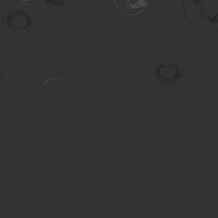
Contact us
306-955-3070
inquiry@turning.ca