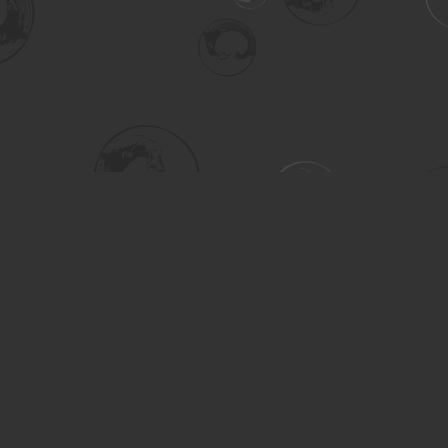
Social