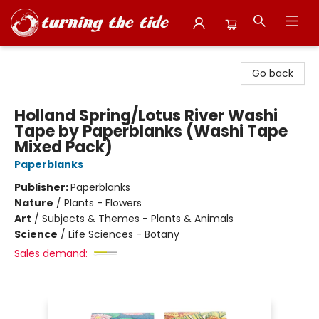
Turning the Tide Bookstore
Go back
Holland Spring/Lotus River Washi
Tape by Paperblanks (Washi Tape
Mixed Pack)
Paperblanks
Publisher:
Paperblanks
Nature
/
Plants - Flowers
Art
/
Subjects & Themes - Plants & Animals
Science
/
Life Sciences - Botany
Sales demand: