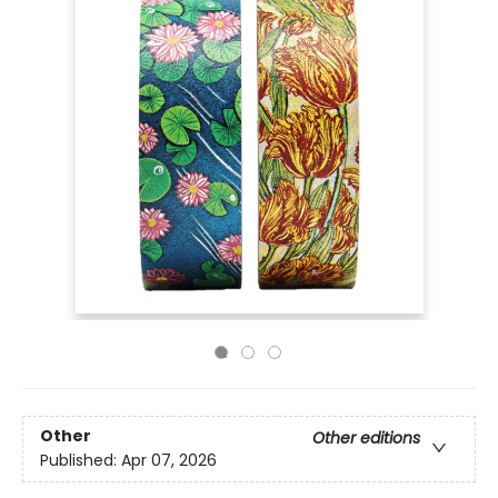
Other
Other editions
Published:
Apr 07, 2026