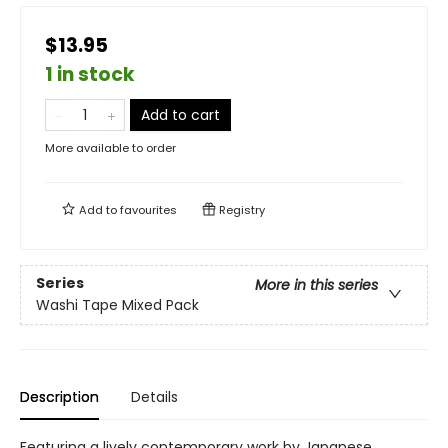
$13.95
1 in stock
Add to cart
More available to order
Add to
favourites
Registry
Series
More in this series
Washi Tape Mixed Pack
Description
Details
Featuring a lively contemporary work by Japanese