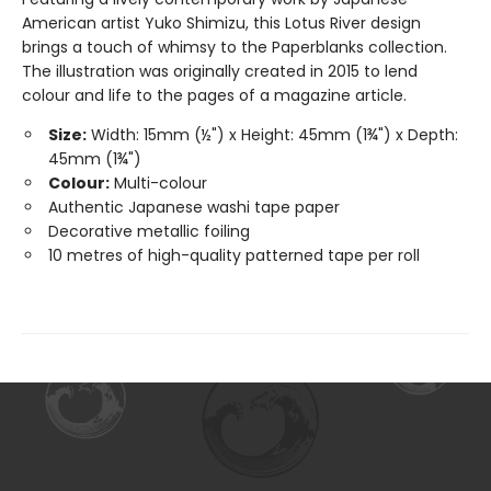
American artist Yuko Shimizu, this Lotus River design
brings a touch of whimsy to the Paperblanks collection.
The illustration was originally created in 2015 to lend
colour and life to the pages of a magazine article.
Size:
Width: 15mm (½") x Height: 45mm (1¾") x Depth:
45mm (1¾")
Colour:
Multi-colour
Authentic Japanese washi tape paper
Decorative metallic foiling
10 metres of high-quality patterned tape per roll