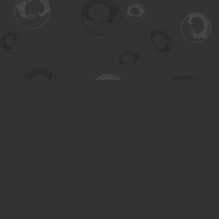
Find us at
Turning the Tide Bookstore
615 Main Street
Saskatoon
,
SK
Canada
S7H 0J8
Map & Hours