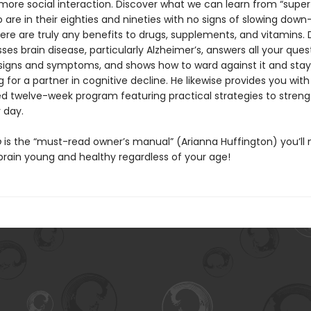
more social interaction. Discover what we can learn from “super
 are in their eighties and nineties with no signs of slowing dow
ere are truly any benefits to drugs, supplements, and vitamins. 
ses brain disease, particularly Alzheimer’s, answers all your ques
signs and symptoms, and shows how to ward against it and stay
g for a partner in cognitive decline. He likewise provides you with
ed twelve-week program featuring practical strategies to stren
 day.
p
is the “must-read owner’s manual” (Arianna Huffington) you’ll 
brain young and healthy regardless of your age!