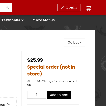
Login
Textbooks
More Menus
Go back
$25.99
Special order (not in
store)
About 14-21 days for in-store pick
up
Add to cart
ons