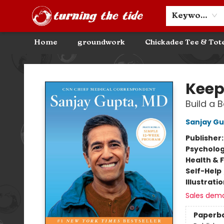
Community Discounts
Events
About
Contact & Hours
Keyword
Home
groundwork
Chickadee Tee & Tot
Turning the Tide Bookstore
Keep
Build a 
Sanjay G
Publisher
Psycholo
Health & 
Self-Help
Illustrati
Sales dem
Paperb