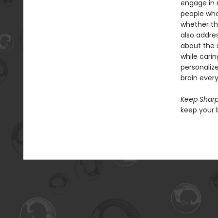
engage in 
people who
whether th
also addres
about the 
while carin
personaliz
brain every
Keep Shar
keep your 