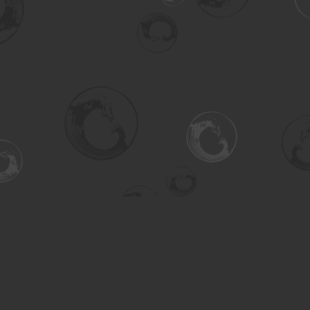
Social