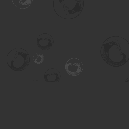
Find us at