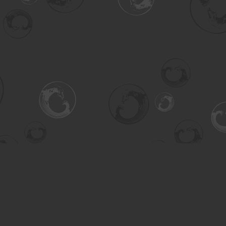
Contact us