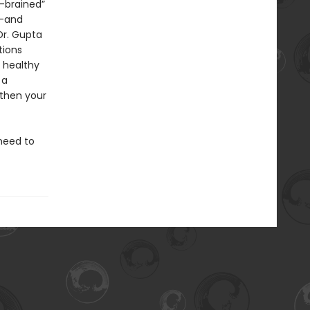
-brained”
n—and
Dr. Gupta
tions
 healthy
 a
gthen your
need to