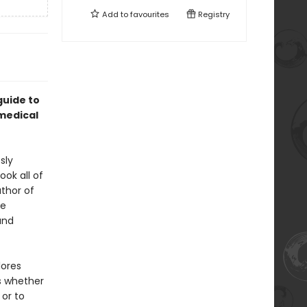
Add to
favourites
Registry
guide to
medical
sly
ok all of
uthor of
se
and
ores
ns whether
 or to