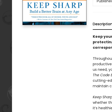
Publishe
Descriptio
Keep your
protectin
correspon
Throughout 
productive.
us need, y
The Code 
cutting-ed
maintain c
Keep Shar
whether the
it’s healt