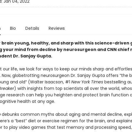
d:
Jan 04, 2022
n
Bio
Details
Reviews
 brain young, healthy, and sharp with this science-driven 
g your mind from decline by neurosurgeon and CNN chief 
dent Dr. Sanjay Gupta.
our life, we look for ways to keep our minds sharp and effortles
 Now, globetrotting neurosurgeon Dr. Sanjay Gupta offers “the bo
oung and old” (Walter Isaacson, #1
New York Times
bestselling a
Breaker
) with insights from top scientists all over the world, who
ge research can help you heighten and protect brain function 
ognitive health at any age.
p
debunks common myths about aging and mental decline, expl
re’s a “best” diet or exercise regimen for the brain, and explai
hier to play video games that test memory and processing speed,