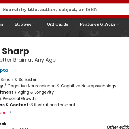
es
Browse
Gift Cards
Features & Picks
 Sharp
Better Brain at Any Age
upta
:
Simon & Schuster
gy
/
Cognitive Neuroscience & Cognitive Neuropsychology
Fitness
/
Aging & Longevity
/
Personal Growth
ons & Content:
3 illustrations thru-out
and:
ack
Other editi