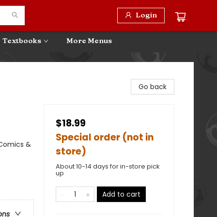
Login
Textbooks
More Menus
Go back
$18.99
Special order (not in
 Comics &
store)
About 10-14 days for in-store pick
up
Add to cart
ons