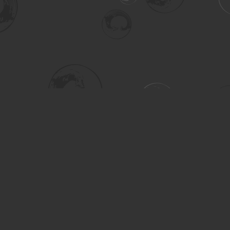
Social