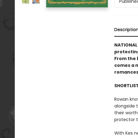
Publishe
Descriptio
NATIONAL 
protectin
From the 
comes a m
romances
SHORTLIS
Rowan knows
alongside 
their worth
protector 
With Kes n