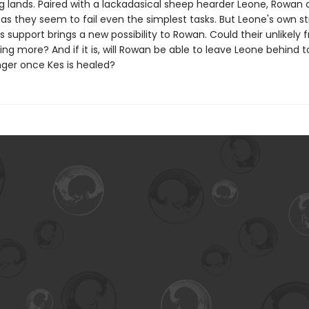
g lands. Paired with a lackadasical sheep hearder Leone, Rowan o
 as they seem to fail even the simplest tasks. But Leone's own st
 support brings a new possibility to Rowan. Could their unlikely f
g more? And if it is, will Rowan be able to leave Leone behind 
nger once Kes is healed?