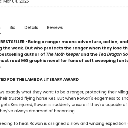
d:
Mar 04, 2025
n
Bio
Details
Reviews
BESTSELLER • Being a ranger means adventure, action, and
g the weak. But who protects the ranger when they lose th
bestselling author of
The Moth Keeper
and the
Tea Dragon So
ust read MG graphic novel for fans of soft sweeping fant
.
TED FOR THE LAMBDA LITERARY AWARD
 exactly what they want: to be a ranger, protecting their villa
their trusted flying horse Kes. But when Rowan's eagerness to sh
 gets Kes injured, Rowan is suddenly unsure if they're capable of
they've always dreamed of becoming.
eeding to heal, Rowan is assigned a slow and winding expedition