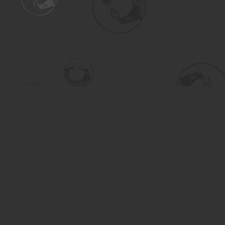
Find us at
Turning the Tide Bookstore
615 Main Street
Saskatoon
,
SK
Canada
S7H 0J8