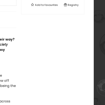
Add to
favourites
Registry
eir way?
ciety
asy
ge
ow off
 being the
 across