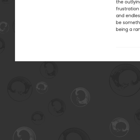
the outlyin
frustration
and endless
be somethin
being a ra