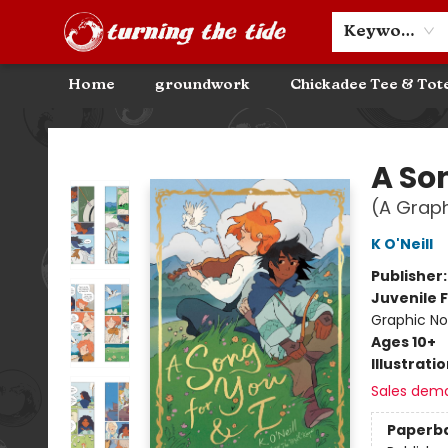
Community Discounts
Events
About
Contact & Hours
Keyword
Home
groundwork
Chickadee Tee & Tot
Turning the Tide Bookstore
A Son
(A Graph
K O'Neill
Publisher
Juvenile F
Graphic No
Ages 10+
Illustrati
Sales dem
Paperb