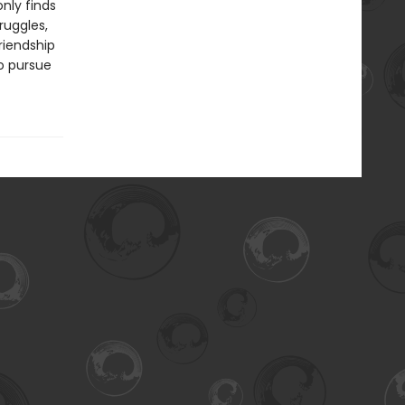
nly finds
ruggles,
riendship
to pursue