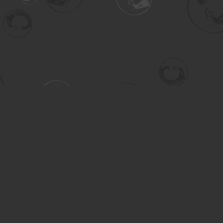
Contact us
306-955-3070
inquiry@turning.ca