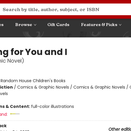
es
Browse
Gift Cards
Features & Picks
g for You and I
ic Novel)
:
Random House Children's Books
iction
/
Comics & Graphic Novels / Comics & Graphic Novels /
vels
ons & Content:
full-color illustrations
and:
ack
Other editi