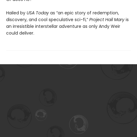
Hailed by
USA Today
as “an epic story of redemption,
discovery, and cool speculative sci-fi,”
Project Hail Mary
is
an irresistible interstellar adventure as only Andy Weir
could deliver.