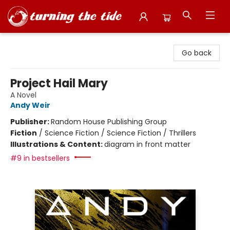
Turning the Tide Bookstore
Go back
Project Hail Mary
A Novel
Andy Weir
Publisher:
Random House Publishing Group
Fiction
/
Science Fiction / Science Fiction / Thrillers
Illustrations & Content:
diagram in front matter
#9 in bestsellers