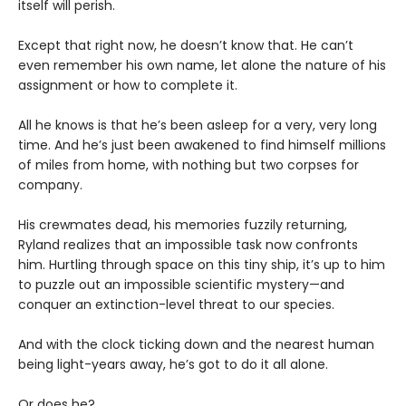
itself will perish.
Except that right now, he doesn’t know that. He can’t
even remember his own name, let alone the nature of his
assignment or how to complete it.
All he knows is that he’s been asleep for a very, very long
time. And he’s just been awakened to find himself millions
of miles from home, with nothing but two corpses for
company.
His crewmates dead, his memories fuzzily returning,
Ryland realizes that an impossible task now confronts
him. Hurtling through space on this tiny ship, it’s up to him
to puzzle out an impossible scientific mystery—and
conquer an extinction-level threat to our species.
And with the clock ticking down and the nearest human
being light-years away, he’s got to do it all alone.
Or does he?