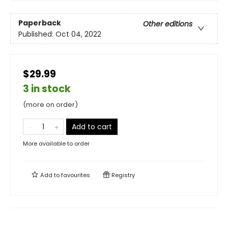
Paperback
Other editions
Published:
Oct 04, 2022
$29.99
3 in stock
(more on order)
Add to cart
More available to order
Add to
favourites
Registry