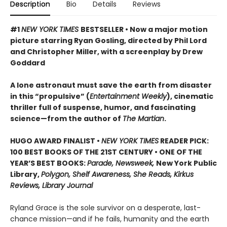
Description
Bio
Details
Reviews
#1
NEW YORK TIMES
BESTSELLER • Now a major motion
picture starring Ryan Gosling, directed by Phil Lord
and Christopher Miller, with a screenplay by Drew
Goddard
A lone astronaut must save the earth from disaster
in this “propulsive” (
Entertainment Weekly
), cinematic
thriller full of suspense, humor, and fascinating
science—from the author of
The Martian
.
HUGO AWARD FINALIST •
NEW YORK TIMES
READER PICK:
100 BEST BOOKS OF THE 21ST CENTURY • ONE OF THE
YEAR’S BEST BOOKS:
Parade, Newsweek,
New York Public
Library,
Polygon, Shelf Awareness, She Reads, Kirkus
Reviews, Library Journal
Ryland Grace is the sole survivor on a desperate, last-
chance mission—and if he fails, humanity and the earth