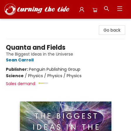
Turning the Tide Bookstore
Go back
Quanta and Fields
The Biggest Ideas in the Universe
Sean Carroll
Publisher:
Penguin Publishing Group
Science
/
Physics / Physics / Physics
Sales demand: