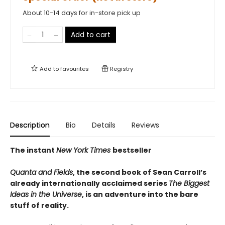
About 10-14 days for in-store pick up
Add to cart
Add to
favourites
Registry
Description
Bio
Details
Reviews
The instant
New York Times
bestseller
Quanta and Fields
, the second book of Sean Carroll’s
already internationally acclaimed series
The Biggest
Ideas in the Universe
, is an adventure into the bare
stuff of reality.