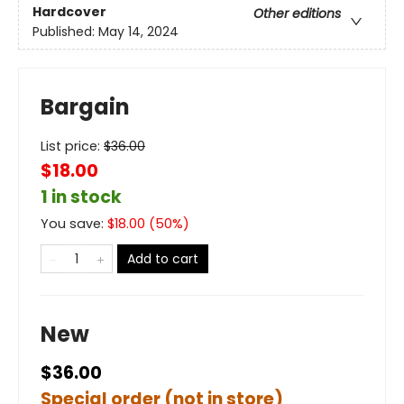
Hardcover
Other editions
Published:
May 14, 2024
Bargain
List price:
$
36.00
$18.00
1 in stock
You save:
$
18.00
(
50
%)
Add to cart
New
$36.00
Special order (not in store)