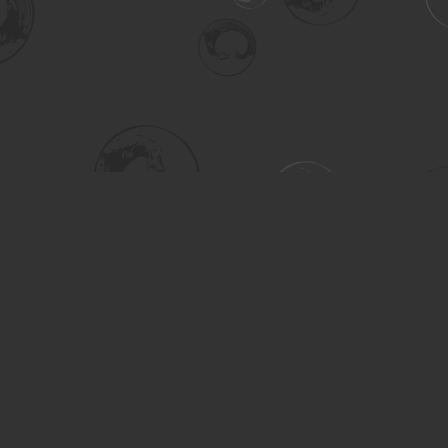
Social