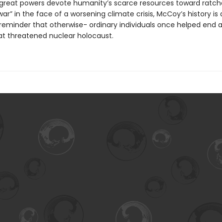
 great powers devote humanity’s scarce resources toward ratch
ar” in the face of a worsening climate crisis, McCoy’s history is
reminder that otherwise- ordinary individuals once helped end a
hat threatened nuclear holocaust.