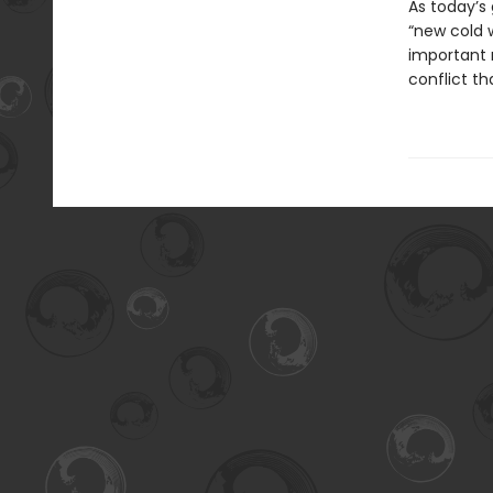
As today’s
“new cold w
important 
conflict t