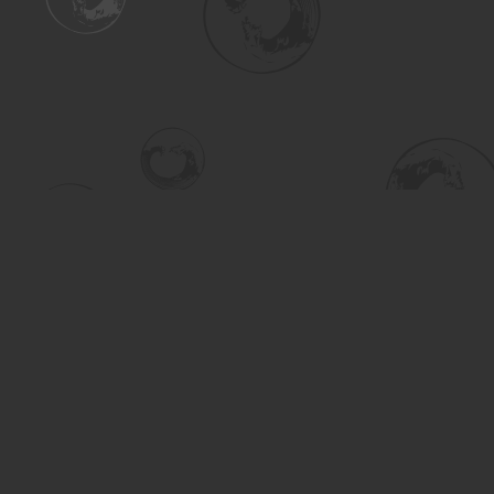
Find us at
Turning the Tide Bookstore
615 Main Street
Saskatoon
,
SK
Canada
S7H 0J8