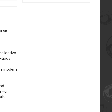
ated
collective
itious
 in modern
and
ar—a
wth,