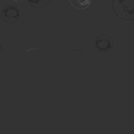
Contact us
306-955-3070
inquiry@turning.ca