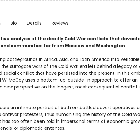
n
Bio
Details
Reviews
tive analysis of the deadly Cold War conflicts that devast
 and communities far from Moscow and Washington
g battlegrounds in Africa, Asia, and Latin America into veritable
 the surrogate wars of the Cold War era left behind a legacy of 
social conflict that have persisted into the present. In this amb
ed W. McCoy uses a bottom-up, outside-in approach to offer an
 new perspective on the longest, most consequential conflict
ers an intimate portrait of both embattled covert operatives 
antiwar protesters, thus humanizing the history of the Cold W
at has too often been told in impersonal terms of economic gro
enals, or diplomatic ententes.