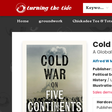
Community Discounts
Events
About
Contact & Hours
Keyword
Home
groundwork
Chickadee Tee & Tot
Turning the Tide Bookstore
Cold
A Global
Alfred W
Publisher
Political 
History
/
U
Illustrati
Sales dem
Hardco
Publishe