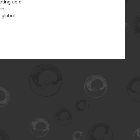
eting up a
 an
 global