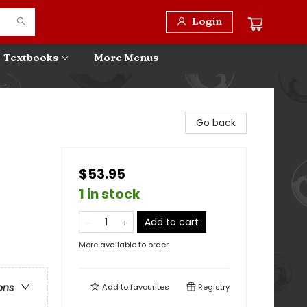
Login
Textbooks
More Menus
Go back
$53.95
1 in stock
Add to cart
More available to order
ons
Add to
favourites
Registry