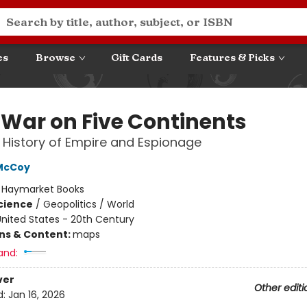
es
Browse
Gift Cards
Features & Picks
 War on Five Continents
 History of Empire and Espionage
 McCoy
:
Haymarket Books
Science
/
Geopolitics / World
nited States - 20th Century
ons & Content:
maps
and:
ver
Other editi
d:
Jan 16, 2026