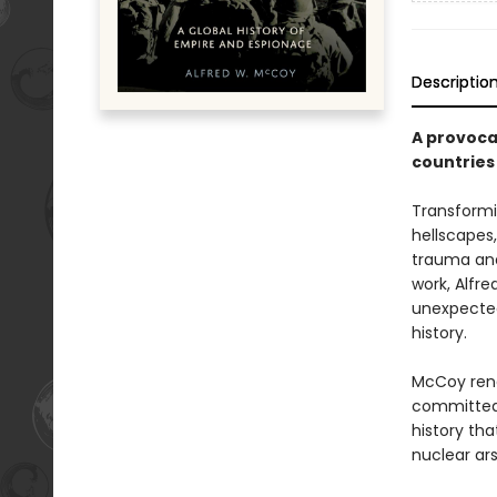
Descriptio
A provoca
countries
Transformin
hellscapes,
trauma and 
work, Alfr
unexpected
history.
McCoy rend
committed 
history th
nuclear ars