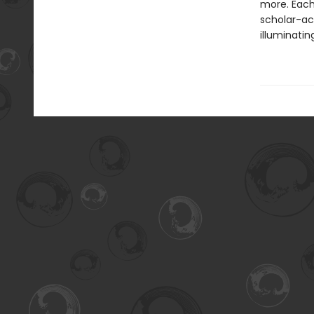
more. Each
scholar-act
illuminatin