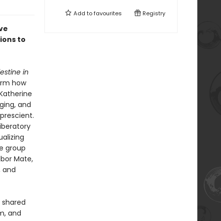
Add to
favourites
Registry
ive
ions to
estine in
form how
 Katherine
ging, and
prescient.
liberatory
alizing
le group
abor Mate,
, and
s shared
sm, and