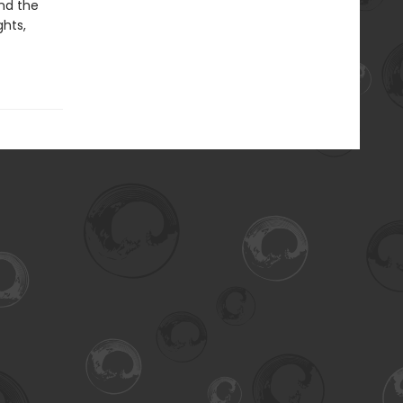
nd the
ghts,