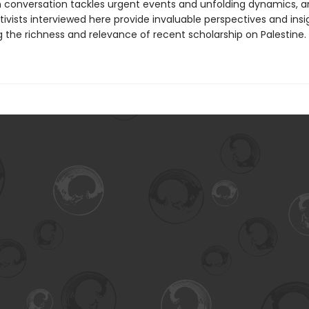
 conversation tackles urgent events and unfolding dynamics, a
ivists interviewed here provide invaluable perspectives and insi
g the richness and relevance of recent scholarship on Palestine.