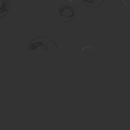
Social