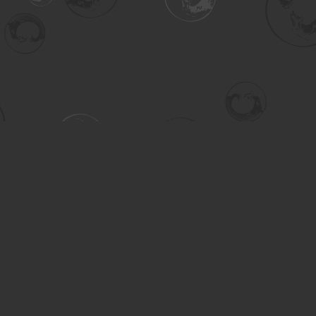
Contact us
306-955-3070
inquiry@turning.ca