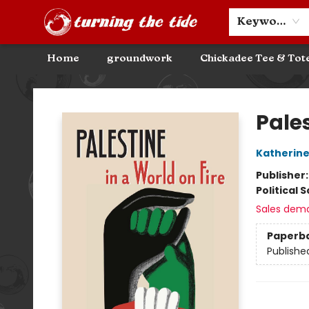
Community Discounts
Events
About
Contact & Hours
Keyword
Home
groundwork
Chickadee Tee & Tot
Turning the Tide Bookstore
Pales
Katherine
Publisher
Political 
Sales dem
Paperb
Publishe