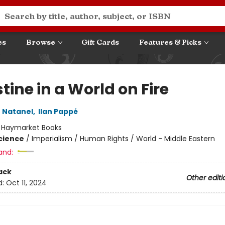
es
Browse
Gift Cards
Features & Picks
tine in a World on Fire
 Natanel
,
Ilan Pappé
:
Haymarket Books
Science
/
Imperialism / Human Rights / World - Middle Eastern
and:
ack
Other editi
d:
Oct 11, 2024