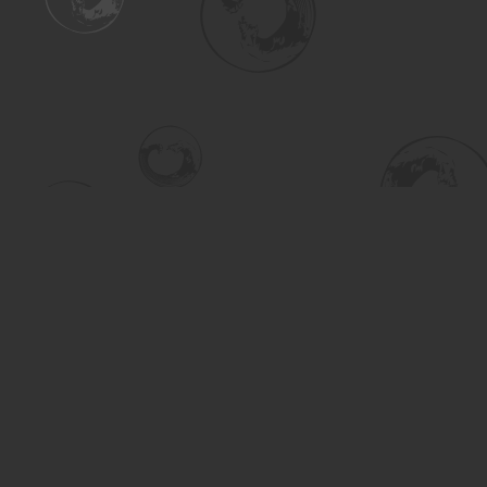
Find us at
Turning the Tide Bookstore
615 Main Street
Saskatoon
,
SK
Canada
S7H 0J8