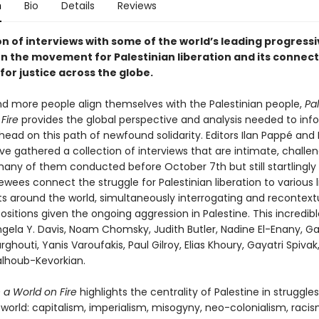
n
Bio
Details
Reviews
on of interviews with some of the world’s leading progress
on the movement for Palestinian liberation and its connect
for justice across the globe.
d more people align themselves with the Palestinian people,
Pal
Fire
provides the global perspective and analysis needed to in
ead on this path of newfound solidarity. Editors Ilan Pappé and
e gathered a collection of interviews that are intimate, challen
any of them conducted before October 7th but still startlingly 
ewees connect the struggle for Palestinian liberation to various 
around the world, simultaneously interrogating and recontextu
ositions given the ongoing aggression in Palestine. This incredib
ngela Y. Davis, Noam Chomsky, Judith Butler, Nadine El-Enany, G
ghouti, Yanis Varoufakis, Paul Gilroy, Elias Khoury, Gayatri Spivak
lhoub-Kevorkian.
n a World on Fire
highlights the centrality of Palestine in struggle
world: capitalism, imperialism, misogyny, neo-colonialism, raci