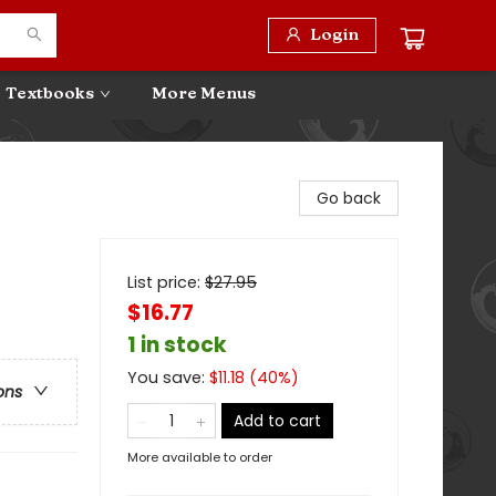
Login
Textbooks
More Menus
Go back
List price:
$
27.95
$16.77
1 in stock
You save:
$
11.18
(
40
%)
ons
Add to cart
More available to order