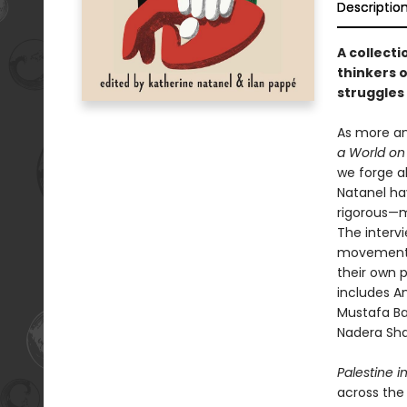
Descriptio
A collecti
thinkers 
struggles 
As more an
a World on 
we forge ah
Natanel hav
rigorous—m
The intervi
movements 
their own p
includes A
Mustafa Bar
Nadera Sha
Palestine i
across the 