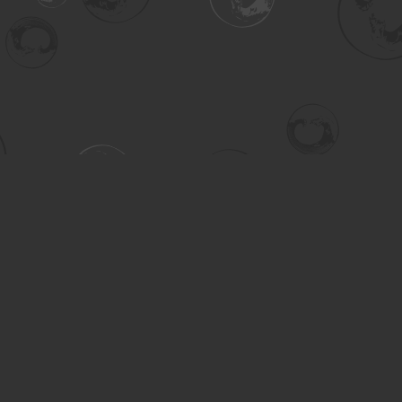
Contact us
306-955-3070
inquiry@turning.ca