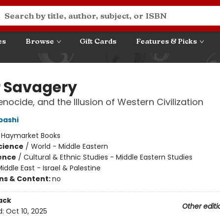
es
Browse
Gift Cards
Features & Picks
r Savagery
nocide, and the Illusion of Western Civilization
bashi
:
Haymarket Books
Science
/
World - Middle Eastern
ience
/
Cultural & Ethnic Studies - Middle Eastern Studies
iddle East - Israel & Palestine
ons & Content:
no
ack
Other editi
d:
Oct 10, 2025