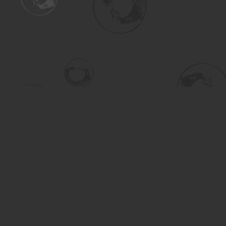
Find us at
Turning the Tide Bookstore
615 Main Street
Saskatoon
,
SK
Canada
S7H 0J8