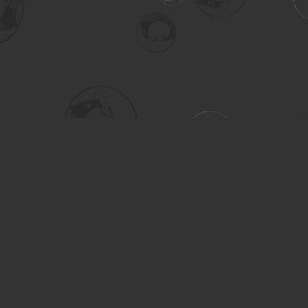
Social