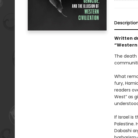
Descriptio
Written d
“Western 
The death t
communitie
What remai
fury, Hami
readers ov
West” as gi
understood
If Israel i
Palestine. 
Dabashi arg
barbarism—a