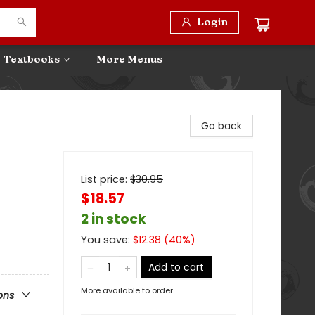
Login
Textbooks
More Menus
Go back
List price:
$
30.95
$18.57
2 in stock
You save:
$
12.38
(
40
%)
Add to cart
More available to order
ons