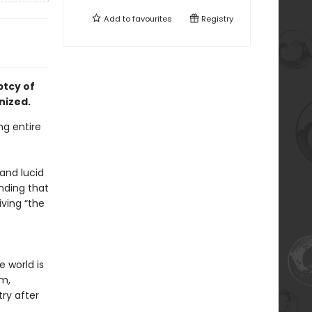
Add to
favourites
Registry
ptcy of
nized.
ng entire
and lucid
nding that
ving “the
e world is
lm,
ry after