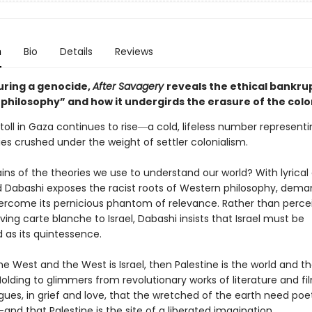
n
Bio
Details
Reviews
uring a genocide,
After Savagery
reveals the ethical bankru
philosophy” and how it undergirds the erasure of the colo
oll in Gaza continues to rise―a cold, lifeless number representi
s crushed under the weight of settler colonialism.
ns of the theories we use to understand our world? With lyrical 
d Dabashi exposes the racist roots of Western philosophy, dema
ercome its pernicious phantom of relevance. Rather than percei
ving carte blanche to Israel, Dabashi insists that Israel must be
 as its quintessence.
s the West and the West is Israel, then Palestine is the world and th
Holding to glimmers from revolutionary works of literature and fi
ues, in grief and love, that the wretched of the earth need poet
nd that Palestine is the site of a liberated imagination.