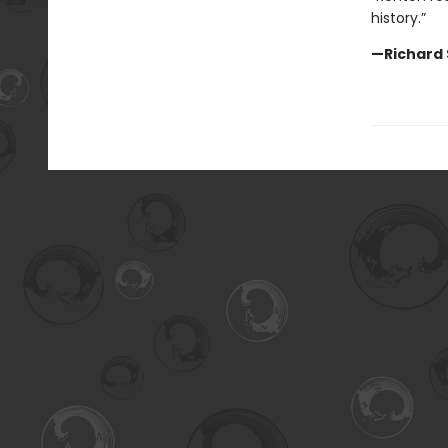
history.”
—Richard 