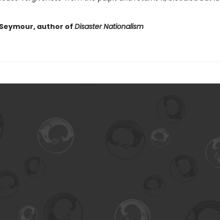
Seymour, author of
Disaster Nationalism