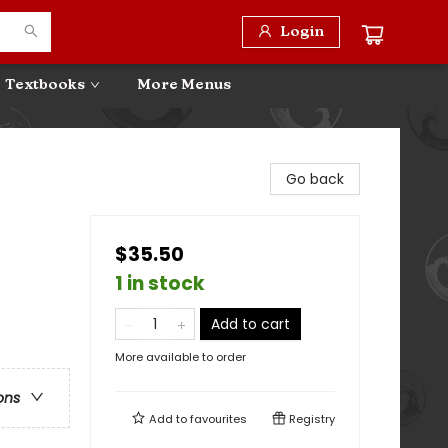
Login
Textbooks
More Menus
Go back
$35.50
1 in stock
Add to cart
More available to order
ons
Add to
favourites
Registry