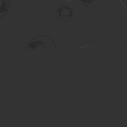
Social