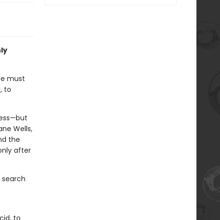
nly
We must
, to
ness—but
ane Wells,
nd the
nly after
s search
cid, to