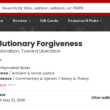
es
Browse
Gift Cards
Features & Picks
lutionary Forgiveness
oralism, Toward Liberation
n
:
Haymarket Books
ience
/
Activism & Social Justice
Science
/
Commentary & Opinion / History & Theory
and:
ack
Other editi
d:
May 22, 2026