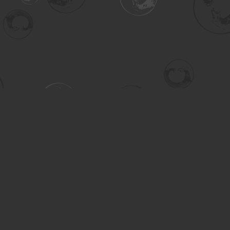
Contact us
306-955-3070
inquiry@turning.ca