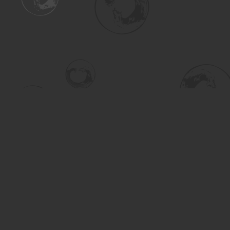
Find us at
Turning the Tide Bookstore
615 Main Street
Saskatoon
,
SK
Canada
S7H 0J8