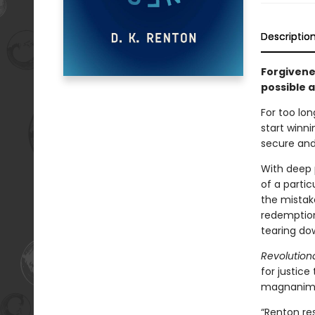
Descriptio
Forgivenes
possible 
For too lo
start winni
secure and
With deep 
of a partic
the mistak
redemption
tearing dow
Revolution
for justice
magnanimou
“Renton res