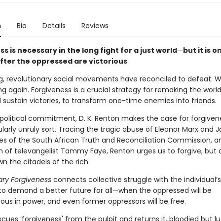
n
Bio
Details
Reviews
s is necessary in the long fight for a just world
—
but it is o
after the oppressed are victorious
ng, revolutionary social movements have reconciled to defeat. 
ng again. Forgiveness is a crucial strategy for remaking the world
 sustain victories, to transform one-time enemies into friends.
political commitment, D. K. Renton makes the case for forgive
ularly unruly sort. Tracing the tragic abuse of Eleanor Marx and J
es of the South African Truth and Reconciliation Commission, a
 of televangelist Tammy Faye, Renton urges us to forgive, but o
n the citadels of the rich.
ary Forgiveness
connects collective struggle with the individual’
 to demand a better future for all—when the oppressed will be
s in power, and even former oppressors will be free.
cues ‘forgiveness' from the pulpit and returns it, bloodied but lu