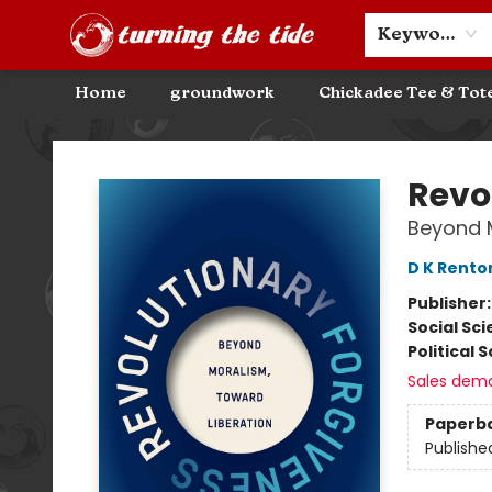
Community Discounts
Events
About
Contact & Hours
Keyword
Home
groundwork
Chickadee Tee & Tot
Turning the Tide Bookstore
Revo
Beyond M
D K Rento
Publisher
Social Sc
Political 
Sales dem
Paperb
Publishe