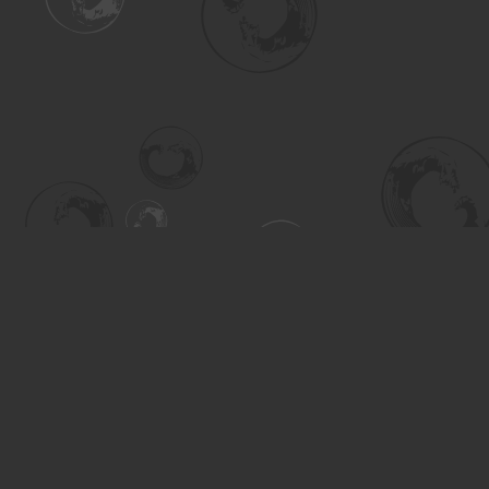
Find us at
Turning the Tide Bookstore
615 Main Street
Saskatoon
,
SK