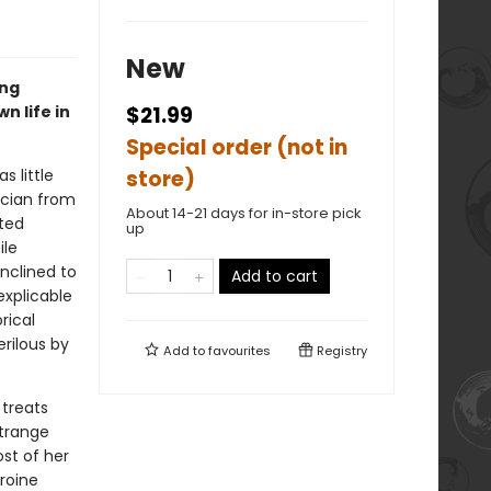
New
ung
n life in
$21.99
Special order (not in
s little
store)
ician from
About 14-21 days for in-store pick
ated
up
ile
inclined to
Add to cart
explicable
rical
rilous by
Add to
favourites
Registry
 treats
strange
st of her
eroine