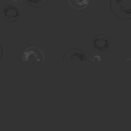
Contact us
306-955-3070
inquiry@turning.ca