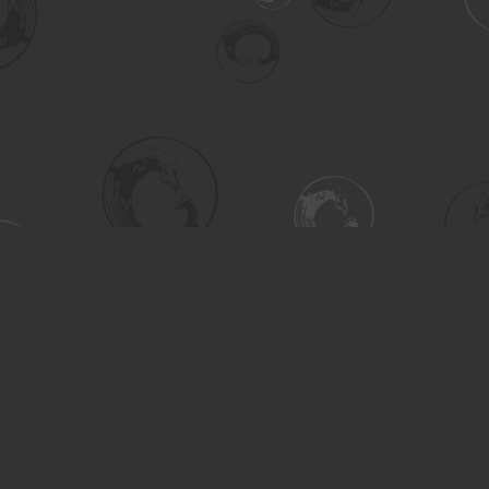
Social