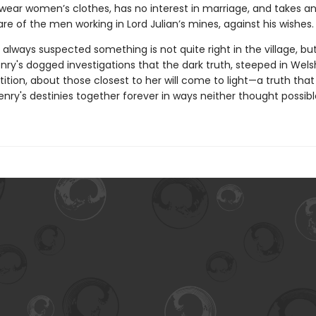
 wear women’s clothes, has no interest in marriage, and takes an
are of the men working in Lord Julian’s mines, against his wishes.
 always suspected something is not quite right in the village, but 
ry's dogged investigations that the dark truth, steeped in Welsh
ition, about those closest to her will come to light—a truth that 
nry's destinies together forever in ways neither thought possibl