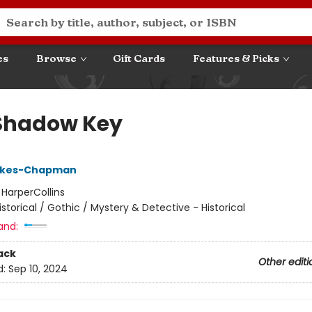
es
Browse
Gift Cards
Features & Picks
Shadow Key
okes-Chapman
:
HarperCollins
istorical / Gothic / Mystery & Detective - Historical
and:
ack
Other editi
d:
Sep 10, 2024