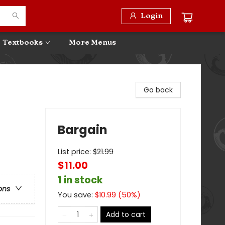
Login
Textbooks
More Menus
Go back
Bargain
List price:
$
21.99
$11.00
1 in stock
ons
You save:
$
10.99
(
50
%)
Add to cart