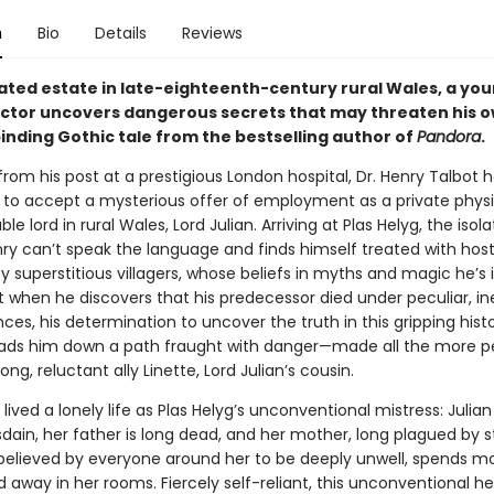
n
Bio
Details
Reviews
lated estate in late-eighteenth-century rural Wales, a yo
octor uncovers dangerous secrets that may threaten his ow
binding Gothic tale from the bestselling author of
Pandora
.
rom his post at a prestigious London hospital, Dr. Henry Talbot ha
 to accept a mysterious offer of employment as a private phys
le lord in rural Wales, Lord Julian. Arriving at Plas Helyg, the isol
ry can’t speak the language and finds himself treated with host
y superstitious villagers, whose beliefs in myths and magic he’s 
t when he discovers that his predecessor died under peculiar, in
es, his determination to uncover the truth in this gripping histo
ads him down a path fraught with danger—made all the more pe
ong, reluctant ally Linette, Lord Julian’s cousin.
 lived a lonely life as Plas Helyg’s unconventional mistress: Julian
sdain, her father is long dead, and her mother, long plagued by 
 believed by everyone around her to be deeply unwell, spends mo
 away in her rooms. Fiercely self-reliant, this unconventional h