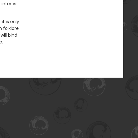
 interest
it is only
 folklore
will bind
e.