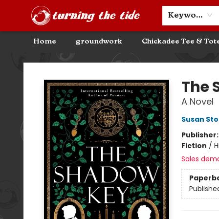
Community Discounts
Events
About
Contact & Hours
Keyword
Home
groundwork
Chickadee Tee & Tot
Turning the Tide Bookstore
The 
A Novel
Susan St
Publisher
Fiction
/
H
Sales dem
Paperb
Publishe