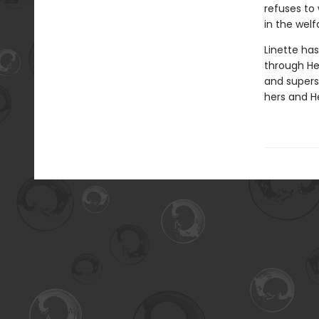
refuses to
in the welf
Linette has
through Hen
and superst
hers and He