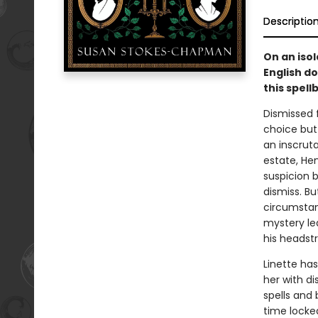
Descriptio
On an iso
English d
this spell
Dismissed f
choice but
an inscrutab
estate, Hen
suspicion b
dismiss. Bu
circumstanc
mystery le
his headstr
Linette has
her with di
spells and
time locked