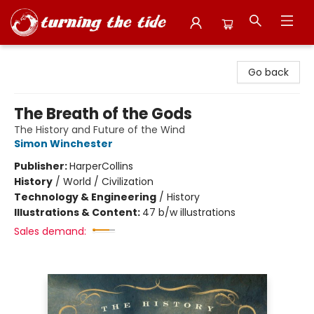
Turning the Tide Bookstore
Go back
The Breath of the Gods
The History and Future of the Wind
Simon Winchester
Publisher:
HarperCollins
History
/
World / Civilization
Technology & Engineering
/
History
Illustrations & Content:
47 b/w illustrations
Sales demand: