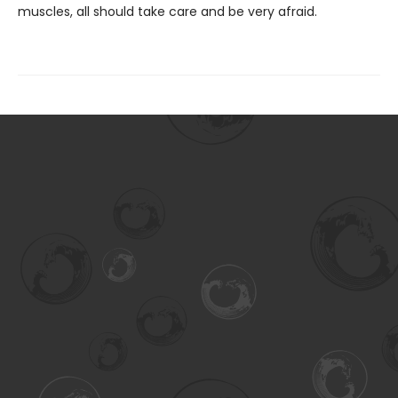
muscles, all should take care and be very afraid.