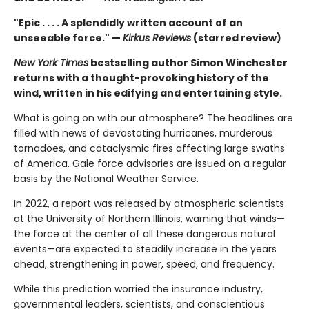
"Epic . . . . A splendidly written account of an
unseeable force." —
Kirkus Reviews
(starred review)
New York Times
bestselling author Simon Winchester
returns with a thought-provoking history of the
wind, written in his edifying and entertaining style.
What is going on with our atmosphere? The headlines are
filled with news of devastating hurricanes, murderous
tornadoes, and cataclysmic fires affecting large swaths
of America. Gale force advisories are issued on a regular
basis by the National Weather Service.
In 2022, a report was released by atmospheric scientists
at the University of Northern Illinois, warning that winds—
the force at the center of all these dangerous natural
events—are expected to steadily increase in the years
ahead, strengthening in power, speed, and frequency.
While this prediction worried the insurance industry,
governmental leaders, scientists, and conscientious