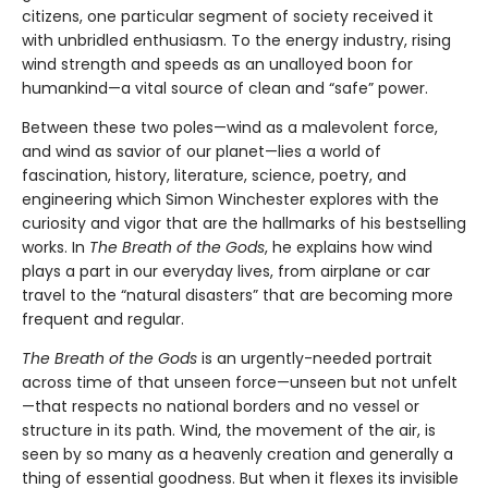
citizens, one particular segment of society received it
with unbridled enthusiasm. To the energy industry, rising
wind strength and speeds as an unalloyed boon for
humankind—a vital source of clean and “safe” power.
Between these two poles—wind as a malevolent force,
and wind as savior of our planet—lies a world of
fascination, history, literature, science, poetry, and
engineering which Simon Winchester explores with the
curiosity and vigor that are the hallmarks of his bestselling
works. In
The Breath of the Gods
, he explains how wind
plays a part in our everyday lives, from airplane or car
travel to the “natural disasters” that are becoming more
frequent and regular.
The Breath of the Gods
is an urgently-needed portrait
across time of that unseen force—unseen but not unfelt
—that respects no national borders and no vessel or
structure in its path. Wind, the movement of the air, is
seen by so many as a heavenly creation and generally a
thing of essential goodness. But when it flexes its invisible