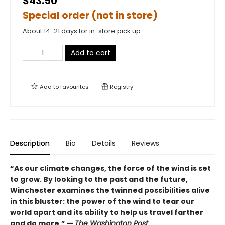
$43.50
Special order (not in store)
About 14-21 days for in-store pick up
Add to cart
Add to
favourites
Registry
Description
Bio
Details
Reviews
“As our climate changes, the force of the wind is set
to grow. By looking to the past and the future,
Winchester examines the twinned possibilities alive
in this bluster: the power of the wind to tear our
world apart and its ability to help us travel farther
and do more.” —
The Washington Post