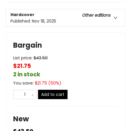
Hardcover
Other editions
Published:
Nov 18, 2025
Bargain
List price:
$
43.50
$21.75
2 in stock
You save:
$
21.75
(
50
%)
Add to cart
New