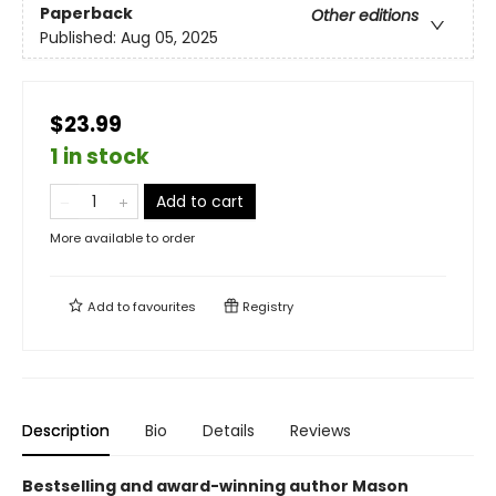
Paperback
Other editions
Published:
Aug 05, 2025
$23.99
1 in stock
Add to cart
More available to order
Add to
favourites
Registry
Description
Bio
Details
Reviews
Bestselling and award-winning author Mason