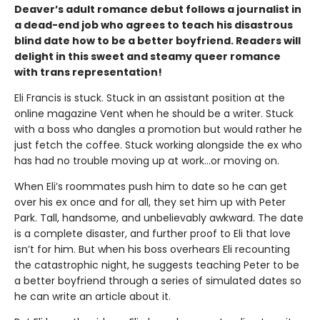
Deaver’s adult romance debut follows a journalist in
a dead-end job who agrees to teach his disastrous
blind date how to be a better boyfriend. Readers will
delight in this sweet and steamy queer romance
with trans representation!
Eli Francis is stuck. Stuck in an assistant position at the
online magazine Vent when he should be a writer. Stuck
with a boss who dangles a promotion but would rather he
just fetch the coffee. Stuck working alongside the ex who
has had no trouble moving up at work…or moving on.
When Eli’s roommates push him to date so he can get
over his ex once and for all, they set him up with Peter
Park. Tall, handsome, and unbelievably awkward. The date
is a complete disaster, and further proof to Eli that love
isn’t for him. But when his boss overhears Eli recounting
the catastrophic night, he suggests teaching Peter to be
a better boyfriend through a series of simulated dates so
he can write an article about it.