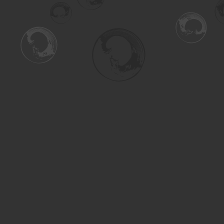
Find us at
Turning the Tide Bookstore
615 Main Street
Saskatoon
,
SK
Canada
S7H 0J8
Map & Hours