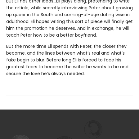
But Eli has other ideas…Eli plays along, pretending to write
the article, while secretly interviewing Peter about growing
up queer in the South and coming-of-age dating wise in
adulthood. Eli hopes writing this sort of piece will finally get
him the promotion he deserves. And in exchange, he will
teach Peter how to be a better boyfriend.
But the more time Eli spends with Peter, the closer they
become, and the lines between what’s real and what’s
fake begin to blur. Before long Eli is forced to face his
greatest fears to become the writer he wants to be and
secure the love he’s always needed.