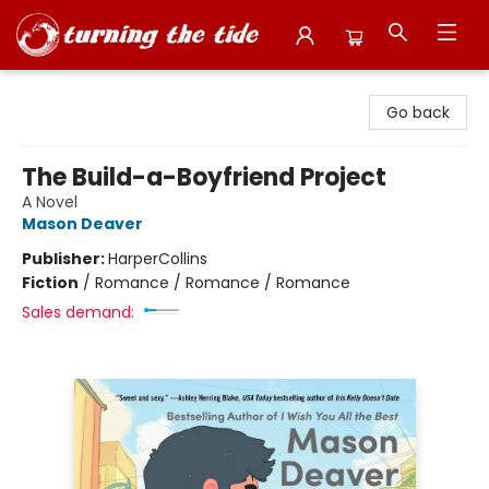
Turning the Tide Bookstore
Go back
The Build-a-Boyfriend Project
A Novel
Mason Deaver
Publisher:
HarperCollins
Fiction
/
Romance / Romance / Romance
Sales demand: