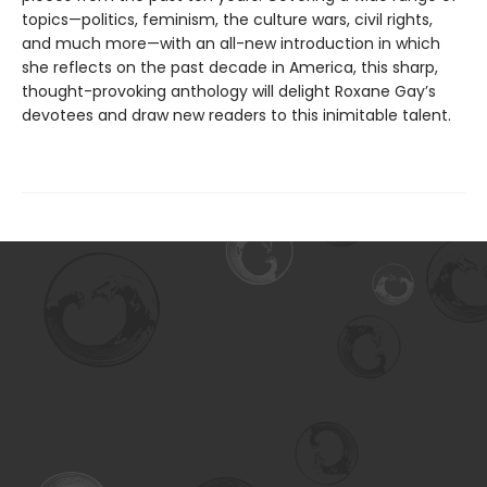
topics—politics, feminism, the culture wars, civil rights,
and much more—with an all-new introduction in which
she reflects on the past decade in America, this sharp,
thought-provoking anthology will delight Roxane Gay’s
devotees and draw new readers to this inimitable talent.