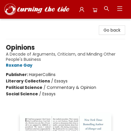
Turning the Tide Bookstore
Go back
Opinions
A Decade of Arguments, Criticism, and Minding Other
People's Business
Roxane Gay
Publisher:
HarperCollins
Literary Collections
/
Essays
Political Science
/
Commentary & Opinion
Social Science
/
Essays