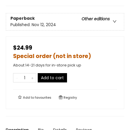
Paperback
Other editions
Published:
Nov 12, 2024
$24.99
Special order (not in store)
About 14-21 days for in-store pick up
Add to cart
Add to
favourites
Registry
Description
Bio
Details
Reviews