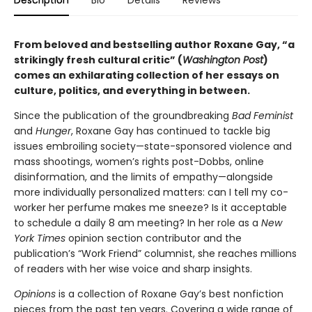
From beloved and bestselling author Roxane Gay, “a
strikingly fresh cultural critic” (
Washington Post
)
comes an exhilarating collection of her essays on
culture, politics, and everything in between.
Since the publication of the groundbreaking
Bad Feminist
and
Hunger
, Roxane Gay has continued to tackle big
issues embroiling society—state-sponsored violence and
mass shootings, women’s rights post-Dobbs, online
disinformation, and the limits of empathy—alongside
more individually personalized matters: can I tell my co-
worker her perfume makes me sneeze? Is it acceptable
to schedule a daily 8 am meeting? In her role as a
New
York Times
opinion section contributor and the
publication’s “Work Friend” columnist, she reaches millions
of readers with her wise voice and sharp insights.
Opinions
is a collection of Roxane Gay’s best nonfiction
pieces from the past ten years. Covering a wide range of