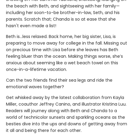
the beach with Beth, and sightseeing with her family—
including her soon-to-be brother-in-law, Seth, and his
parents. Scratch that; Chanda is so at ease that she
hasn't even made a list!
Beth is...less relaxed. Back home, her big sister, Lisa, is
preparing to move away for college in the fall. Missing out
on precious time with Lisa before she leaves has Beth
feeling bluer than the ocean. Making things worse, she’s
anxious about seeming like a wet beach towel on this
once-in-a-lifetime vacation.
Can the two friends find their sea legs and ride the
emotional waves together?
Get whisked away by the latest collaboration from Kayla
Miller, coauthor Jeffrey Canino, and illustrator Kristina Luu.
Readers will journey along with Beth and Chanda to a
world of technicolor sunsets and sparkling oceans as the
besties dive into the ups and downs of getting away from
it all and being there for each other.