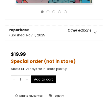
Paperback
Other editions
Published:
Nov 11, 2025
$19.99
Special order (not in store)
About 14-21 days for in-store pick up
Add to cart
Add to
favourites
Registry