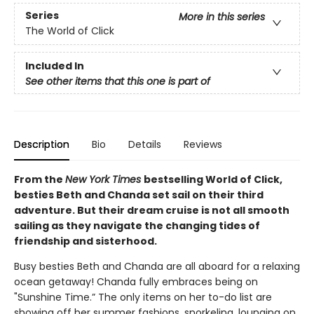
Series
More in this series
The World of Click
Included In
See other items that this one is part of
Description
Bio
Details
Reviews
From the
New York Times
bestselling World of Click,
besties Beth and Chanda set sail on their third
adventure. But their dream cruise is not all smooth
sailing as they navigate the changing tides of
friendship and sisterhood.
Busy besties Beth and Chanda are all aboard for a relaxing
ocean getaway! Chanda fully embraces being on
"Sunshine Time.” The only items on her to-do list are
showing off her summer fashions, snorkeling, lounging on