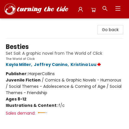
Turning the Tide Bookstore
Go back
Besties
Set Sail: A graphic novel from The World of Click
The World of Click
Kayla Miller
,
Jeffrey Canino
,
Kristina Luu
Publisher:
HarperCollins
Juvenile Fiction
/
Comics & Graphic Novels - Humorous
/ Social Themes - Adolescence & Coming of Age / Social
Themes - Friendship
Ages 8-12
Illustrations & Content:
f/c
Sales demand: