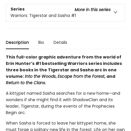
Series
More in this series
Warriors: Tigerstar and Sasha
#1
Description
Bio
Details
This full-color graphic adventure from the world of
Erin Hunter’s #1 bestselling Warriors series includes
three books in the Tigerstar and Sasha arc in one
volume:
Into the Woods
,
Escape from the Forest
, and
Return to the Clans
.
A kittypet named Sasha searches for a new home—and
wonders if she might find it with ShadowClan and its
leader, Tigerstar, during the events of the Prophecies
Begin arc.
When Sasha is forced to leave her kittypet home, she
must forge a solitary new life in the forest. Life on her own