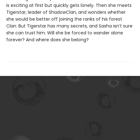
is exciting at first but quickly gets lonely. Then she meets
Tigerstar, leader of ShadowClan, and wonders whether
she would be better off joining the ranks of his forest
Clan. But Tigerstar has many secrets, and Sasha isn’t sure
she can trust him. Will she be forced to wander alone
forever? And where does she belong?