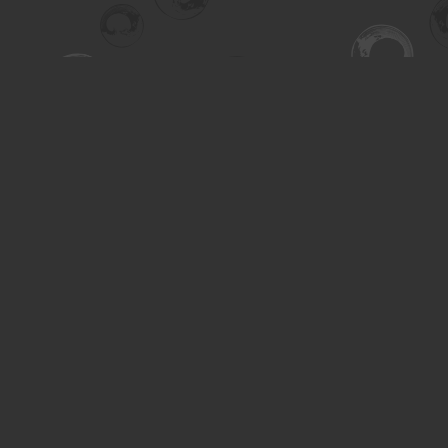
Find us at
Turning the Tide Bookstore
615 Main Street
Saskatoon
,
SK
Canada
S7H 0J8
Map & Hours
Contact us
306-955-3070
inquiry@turning.ca