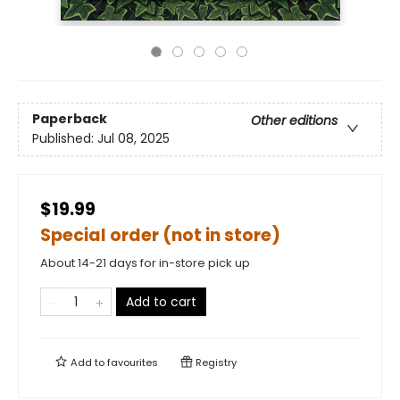
Paperback
Other editions
Published:
Jul 08, 2025
$19.99
Special order (not in store)
About 14-21 days for in-store pick up
Add to cart
Add to
favourites
Registry