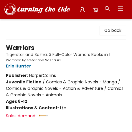
Turning the Tide Bookstore
Go back
Warriors
Tigerstar and Sasha: 3 Full-Color Warriors Books in 1
Warriors: Tigerstar and Sasha #1
Erin Hunter
Publisher:
HarperCollins
Juvenile Fiction
/
Comics & Graphic Novels - Manga /
Comics & Graphic Novels - Action & Adventure / Comics
& Graphic Novels - Animals
Ages 8-12
Illustrations & Content:
f/c
Sales demand: