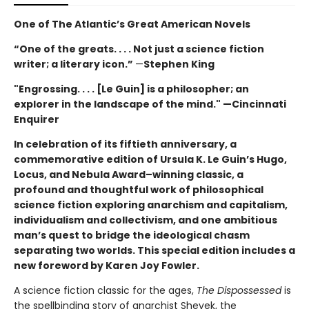
One of The Atlantic’s Great American Novels
“One of the greats. . . . Not just a science fiction
writer; a literary icon.”
—
Stephen King
"Engrossing. . . . [Le Guin] is a philosopher; an
explorer in the landscape of the mind." —Cincinnati
Enquirer
In celebration of its fiftieth anniversary, a
commemorative edition of Ursula K. Le Guin’s
Hugo,
Locus, and Nebula Award–winning
classic, a
profound and thoughtful work of philosophical
science fiction exploring anarchism and capitalism,
individualism and collectivism, and one ambitious
man’s quest to bridge the ideological chasm
separating two worlds. This special edition includes a
new foreword by Karen Joy Fowler.
A science fiction classic for the ages,
The Dispossessed
is
the spellbinding story of anarchist Shevek, the