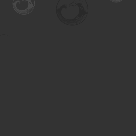
Find us at
Turning the Tide Bookstore
615 Main Street
Saskatoon
,
SK
Canada
S7H 0J8
Map & Hours
Contact us
306-955-3070