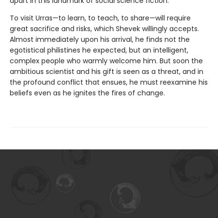
apart in this landmark of social science fiction.
To visit Urras—to learn, to teach, to share—will require
great sacrifice and risks, which Shevek willingly accepts.
Almost immediately upon his arrival, he finds not the
egotistical philistines he expected, but an intelligent,
complex people who warmly welcome him. But soon the
ambitious scientist and his gift is seen as a threat, and in
the profound conflict that ensues, he must reexamine his
beliefs even as he ignites the fires of change.