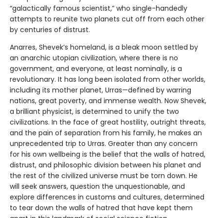
“galactically famous scientist,” who single-handedly
attempts to reunite two planets cut off from each other
by centuries of distrust.
Anarres, Shevek’s homeland, is a bleak moon settled by
an anarchic utopian civilization, where there is no
government, and everyone, at least nominally, is a
revolutionary. It has long been isolated from other worlds,
including its mother planet, Urras—defined by warring
nations, great poverty, and immense wealth. Now Shevek,
a brilliant physicist, is determined to unify the two
civilizations. In the face of great hostility, outright threats,
and the pain of separation from his family, he makes an
unprecedented trip to Urras. Greater than any concern
for his own wellbeing is the belief that the walls of hatred,
distrust, and philosophic division between his planet and
the rest of the civilized universe must be torn down. He
will seek answers, question the unquestionable, and
explore differences in customs and cultures, determined
to tear down the walls of hatred that have kept them