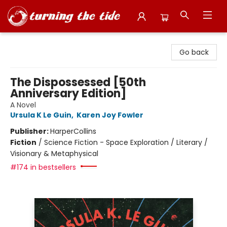
Turning the Tide Bookstore
Go back
The Dispossessed [50th
Anniversary Edition]
A Novel
Ursula K Le Guin
,
Karen Joy Fowler
Publisher:
HarperCollins
Fiction
/
Science Fiction - Space Exploration / Literary /
Visionary & Metaphysical
#174 in bestsellers