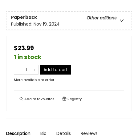
Paperback
Other editions
Published:
Nov 19, 2024
$23.99
1 in stock
Add to cart
More available to order
Add to
favourites
Registry
Description
Bio
Details
Reviews