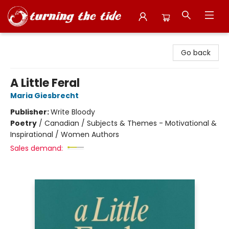
Turning the Tide Bookstore
Go back
A Little Feral
Maria Giesbrecht
Publisher:
Write Bloody
Poetry
/
Canadian / Subjects & Themes - Motivational &
Inspirational / Women Authors
Sales demand: