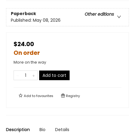
Paperback
Other editions
Published:
May 08, 2026
$24.00
On order
More on the way
Add to cart
Add to
favourites
Registry
Description
Bio
Details