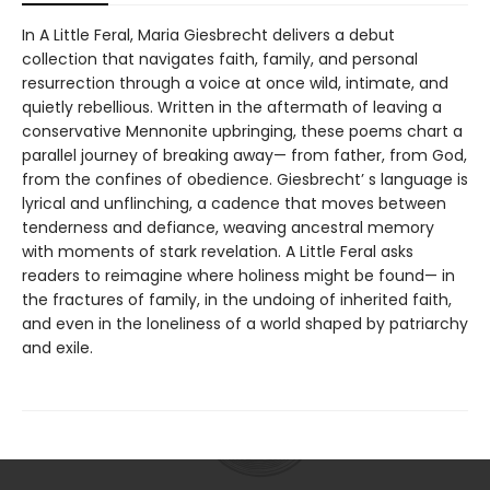
In A Little Feral, Maria Giesbrecht delivers a debut
collection that navigates faith, family, and personal
resurrection through a voice at once wild, intimate, and
quietly rebellious. Written in the aftermath of leaving a
conservative Mennonite upbringing, these poems chart a
parallel journey of breaking away— from father, from God,
from the confines of obedience. Giesbrecht’ s language is
lyrical and unflinching, a cadence that moves between
tenderness and defiance, weaving ancestral memory
with moments of stark revelation. A Little Feral asks
readers to reimagine where holiness might be found— in
the fractures of family, in the undoing of inherited faith,
and even in the loneliness of a world shaped by patriarchy
and exile.