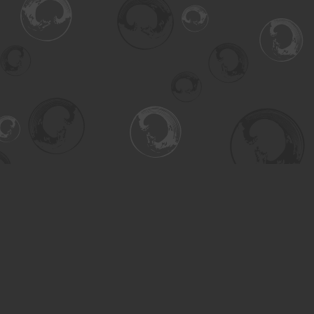
Find us at
Turning the Tide Bookstore
615 Main Street
Saskatoon
,
SK