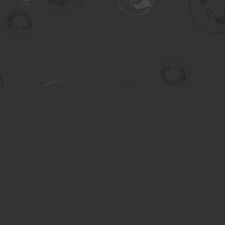
Contact us
306-955-3070
inquiry@turning.ca