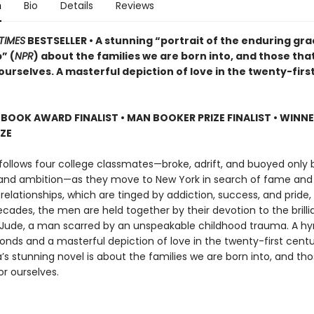
n
Bio
Details
Reviews
TIMES
BESTSELLER • A stunning “portrait of the enduring gra
” (
NPR
) about the families we are born into, and those tha
urselves. A masterful depiction of love in the twenty-firs
 BOOK AWARD FINALIST
•
MAN BOOKER PRIZE FINALIST
•
WINNE
IZE
follows four college classmates—broke, adrift, and buoyed only b
 and ambition—as they move to New York in search of fame and 
 relationships, which are tinged by addiction, success, and pride
cades, the men are held together by their devotion to the brillia
Jude, a man scarred by an unspeakable childhood trauma. A h
bonds and a masterful depiction of love in the twenty-first cent
s stunning novel is about the families we are born into, and tho
r ourselves.