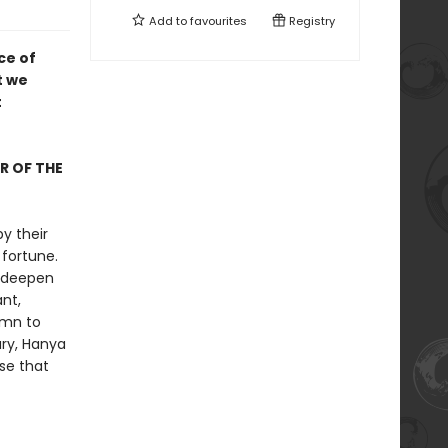
Add to
favourites
Registry
ce of
t we
t
R OF THE
y their
fortune.
, deepen
nt,
ymn to
ury, Hanya
se that