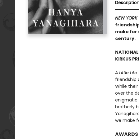
Descriptio
NEW YORK 
friendship
make for o
century.
NATIONAL
KIRKUS PR
A Little Life
friendship
While their
over the de
enigmatic 
brotherly 
Yanagihara’
we make fo
AWARDS