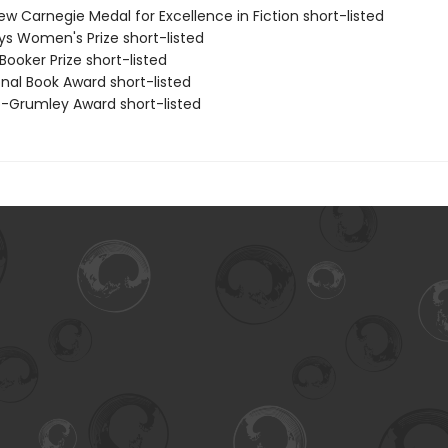
ew Carnegie Medal for Excellence in Fiction short-listed
eys Women's Prize short-listed
Booker Prize short-listed
onal Book Award short-listed
ro-Grumley Award short-listed