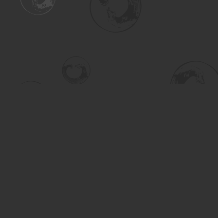
Find us at
Turning the Tide Bookstore
615 Main Street
Saskatoon
,
SK
Canada
S7H 0J8