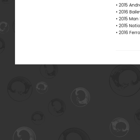
• 2015 Andr
• 2016 Bail
• 2015 Man 
• 2015 Nati
• 2016 Fer