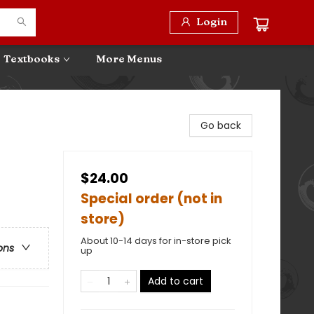
Login
Textbooks
More Menus
Go back
$24.00
Special order (not in
store)
About 10-14 days for in-store pick
ons
up
Add to cart