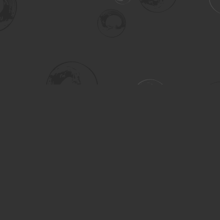
Social