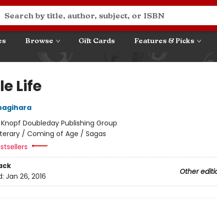
es
Browse
Gift Cards
Features & Picks
le Life
nagihara
:
Knopf Doubleday Publishing Group
iterary / Coming of Age / Sagas
stsellers
ack
Other editi
d:
Jan 26, 2016