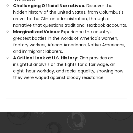
Challenging Official Narratives:
Discover the
hidden history of the United States, from Columbus's
arrival to the Clinton administration, through a
narrative that questions traditional textbook accounts.
Marginalized Voices:
Experience the country's
greatest battles in the words of America's women,
factory workers, African Americans, Native Americans,
and immigrant laborers.
A Critical Look at U.S. History:
Zinn provides an
insightful analysis of the fights for a fair wage, an
eight-hour workday, and racial equality, showing how
they were waged against bloody resistance.