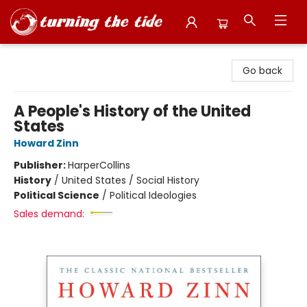
Turning the Tide Bookstore
Go back
A People's History of the United
States
Howard Zinn
Publisher:
HarperCollins
History
/
United States / Social History
Political Science
/
Political Ideologies
Sales demand: