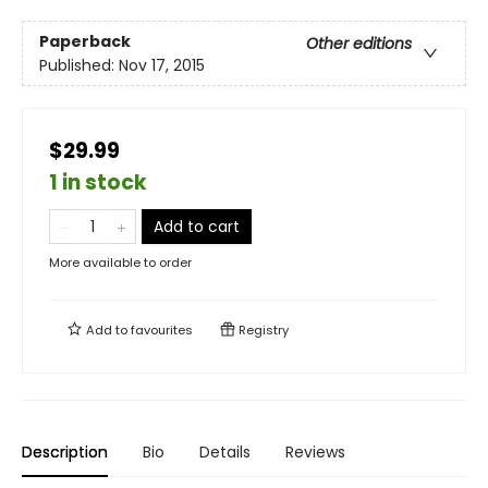
Paperback
Other editions
Published:
Nov 17, 2015
$29.99
1 in stock
Add to cart
More available to order
Add to
favourites
Registry
Description
Bio
Details
Reviews