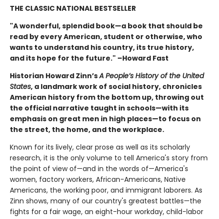
THE CLASSIC NATIONAL BESTSELLER
"A wonderful, splendid book—a book that should be
read by every American, student or otherwise, who
wants to understand his country, its true history,
and its hope for the future." –Howard Fast
Historian Howard Zinn’s
A People’s History of the United
States
, a landmark work of social history, chronicles
American history from the bottom up, throwing out
the official narrative taught in schools—with its
emphasis on great men in high places—to focus on
the street, the home, and the workplace.
Known for its lively, clear prose as well as its scholarly
research, it is the only volume to tell America's story from
the point of view of—and in the words of—America's
women, factory workers, African-Americans, Native
Americans, the working poor, and immigrant laborers. As
Zinn shows, many of our country's greatest battles—the
fights for a fair wage, an eight-hour workday, child-labor