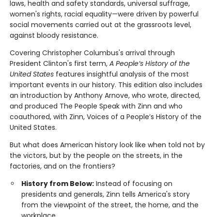
laws, health and safety standards, universal suffrage,
women's rights, racial equality—were driven by powerful
social movements carried out at the grassroots level,
against bloody resistance.
Covering Christopher Columbus's arrival through
President Clinton's first term,
A People’s History of the
United States
features insightful analysis of the most
important events in our history. This edition also includes
an introduction by Anthony Arnove, who wrote, directed,
and produced The People Speak with Zinn and who
coauthored, with Zinn, Voices of a People’s History of the
United States.
But what does American history look like when told not by
the victors, but by the people on the streets, in the
factories, and on the frontiers?
History from Below:
Instead of focusing on
presidents and generals, Zinn tells America's story
from the viewpoint of the street, the home, and the
workplace.