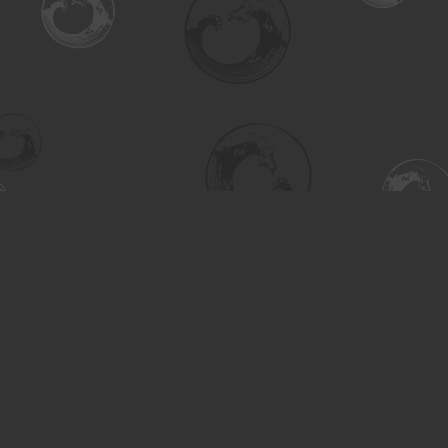
Find us at
Turning the Tide Bookstore
615 Main Street
Saskatoon
,
SK
Canada
S7H 0J8
Map & Hours