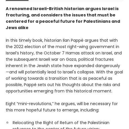
A renowned Israeli-British historian argues Israel is
fracturing, and considers the issues that must be
centered for a peaceful future for Palestinians and
Jews alike
In this timely book, historian Ilan Pappé argues that with
the 2022 election of the most right-wing government in
Israel’s history, the October 7 Hamas attack on Israel, and
the subsequent Israeli war on Gaza, political fractures
inherent in the Jewish state have expanded dangerously
—and will potentially lead to Israel's collapse. With the goal
of working towards a transition that is as peaceful as
possible, Pappé sets out his thoughts about the risks and
opportunities emerging from this historical moment.
Eight “mini-revolutions,” he argues, will be necessary for
this more hopeful future to emerge, including:
Relocating the Right of Return of the Palestinian
refugees to the center of the future vision;