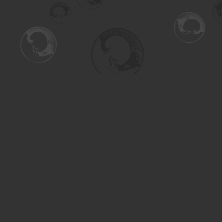
Find us at
Turning the Tide Bookstore
615 Main Street
Saskatoon
,
SK
Canada
S7H 0J8
Map & Hours
Contact us