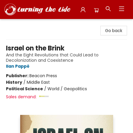
Turning the Tide Bookstore
Go back
Israel on the Brink
And the Eight Revolutions that Could Lead to
Decolonization and Coexistence
Ilan Pappé
Publisher:
Beacon Press
History
/
Middle East
Political Science
/
World / Geopolitics
Sales demand: