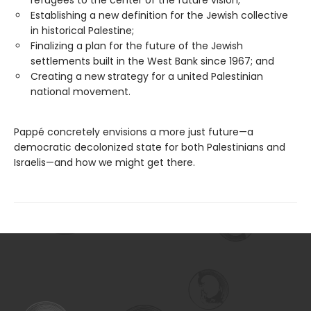
Establishing a new definition for the Jewish collective
in historical Palestine;
Finalizing a plan for the future of the Jewish
settlements built in the West Bank since 1967; and
Creating a new strategy for a united Palestinian
national movement.
Pappé concretely envisions a more just future—a
democratic decolonized state for both Palestinians and
Israelis—and how we might get there.