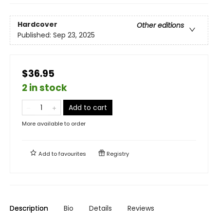
Hardcover
Other editions
Published:
Sep 23, 2025
$36.95
2 in stock
Add to cart
More available to order
Add to
favourites
Registry
Description
Bio
Details
Reviews