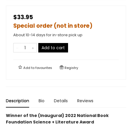
$33.95
Special order (not in store)
About 10-14 days for in-store pick up
Add to cart
Add to
favourites
Registry
Description
Bio
Details
Reviews
Winner of the (Inaugural) 2022 National Book
Foundation Science + Literature Award