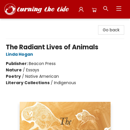
Turning the Tide Bookstore
Go back
The Radiant Lives of Animals
Linda Hogan
Publisher:
Beacon Press
Nature
/
Essays
Poetry
/
Native American
Literary Collections
/
Indigenous