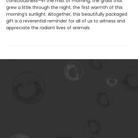
consciousness—in the mist of morning, the grass that
grew a little through the night, the first warmth of this
morning’s sunlight. Altogether, this beautifully packaged
gift is a reverential reminder for all of us to witness and
appreciate the radiant lives of animals.