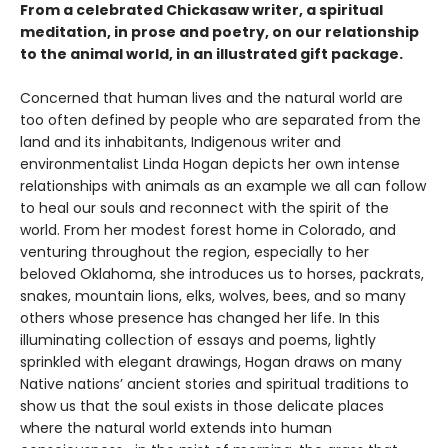
From a celebrated Chickasaw writer, a spiritual
meditation, in prose and poetry, on our relationship
to the animal world, in an illustrated gift package.
Concerned that human lives and the natural world are
too often defined by people who are separated from the
land and its inhabitants, Indigenous writer and
environmentalist Linda Hogan depicts her own intense
relationships with animals as an example we all can follow
to heal our souls and reconnect with the spirit of the
world. From her modest forest home in Colorado, and
venturing throughout the region, especially to her
beloved Oklahoma, she introduces us to horses, packrats,
snakes, mountain lions, elks, wolves, bees, and so many
others whose presence has changed her life. In this
illuminating collection of essays and poems, lightly
sprinkled with elegant drawings, Hogan draws on many
Native nations’ ancient stories and spiritual traditions to
show us that the soul exists in those delicate places
where the natural world extends into human