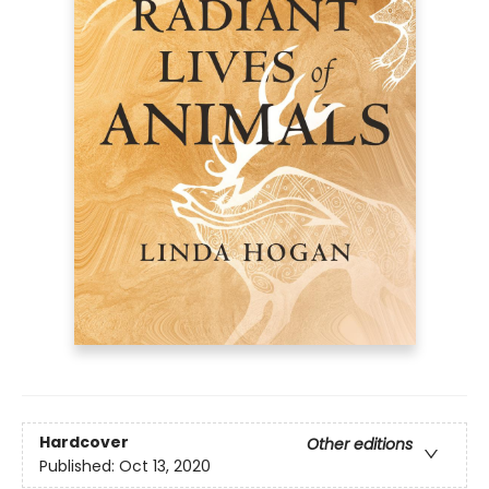
Hardcover
Other editions
Published:
Oct 13, 2020