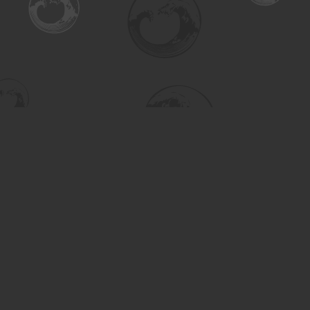
Find us at
Turning the Tide Bookstore
615 Main Street
Saskatoon
,
SK
Canada
S7H 0J8
Map & Hours
Contact us