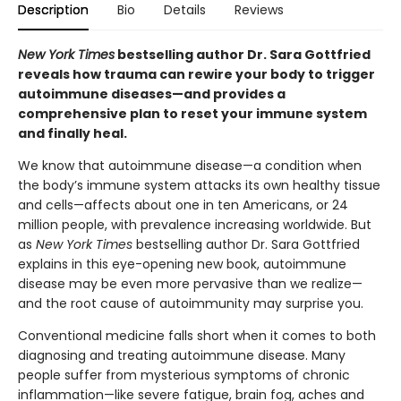
Description
Bio
Details
Reviews
New York Times
bestselling author Dr. Sara Gottfried
reveals how trauma can rewire your body to trigger
autoimmune diseases—and provides a
comprehensive plan to reset your immune system
and finally heal.
We know that autoimmune disease—a condition when
the body’s immune system attacks its own healthy tissue
and cells—affects about one in ten Americans, or 24
million people, with prevalence increasing worldwide. But
as
New York Times
bestselling author Dr. Sara Gottfried
explains in this eye-opening new book, autoimmune
disease may be even more pervasive than we realize—
and the root cause of autoimmunity may surprise you.
Conventional medicine falls short when it comes to both
diagnosing and treating autoimmune disease. Many
people suffer from mysterious symptoms of chronic
inflammation—like severe fatigue, brain fog, aches and