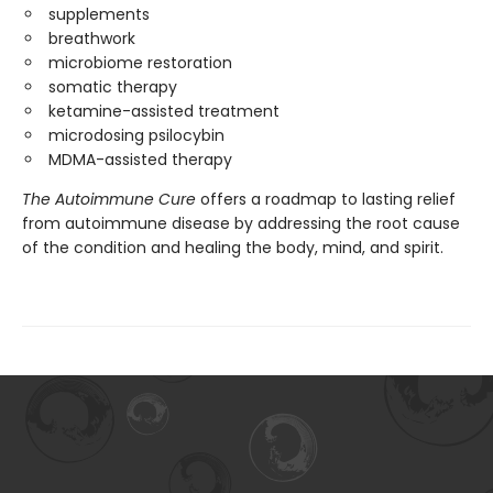
supplements
breathwork
microbiome restoration
somatic therapy
ketamine-assisted treatment
microdosing psilocybin
MDMA-assisted therapy
The Autoimmune Cure
offers a roadmap to lasting relief
from autoimmune disease by addressing the root cause
of the condition and healing the body, mind, and spirit.