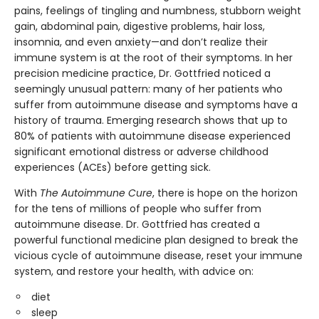
pains, feelings of tingling and numbness, stubborn weight
gain, abdominal pain, digestive problems, hair loss,
insomnia, and even anxiety—and don’t realize their
immune system is at the root of their symptoms. In her
precision medicine practice, Dr. Gottfried noticed a
seemingly unusual pattern: many of her patients who
suffer from autoimmune disease and symptoms have a
history of trauma. Emerging research shows that up to
80% of patients with autoimmune disease experienced
significant emotional distress or adverse childhood
experiences (ACEs) before getting sick.
With
The Autoimmune Cure
, there is hope on the horizon
for the tens of millions of people who suffer from
autoimmune disease. Dr. Gottfried has created a
powerful functional medicine plan designed to break the
vicious cycle of autoimmune disease, reset your immune
system, and restore your health, with advice on:
diet
sleep