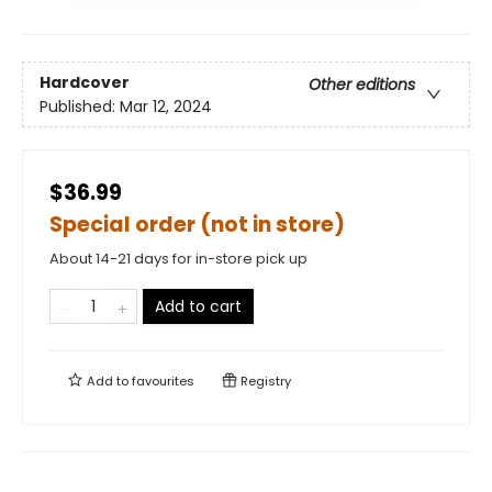
Hardcover
Other editions
Published:
Mar 12, 2024
$36.99
Special order (not in store)
About 14-21 days for in-store pick up
Add to cart
Add to
favourites
Registry