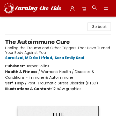
Turning the Tide Bookstore
Go back
The Autoimmune Cure
Healing the Trauma and Other Triggers That Have Turned
Your Body Against You
Sara Szal, M D Gottfried
,
Sara Emily Szal
Publisher:
HarperCollins
Health & Fitness
/
Women's Health / Diseases &
Conditions - Immune & Autoimmune
Self-Help
/
Post-Traumatic Stress Disorder (PTSD)
Illustrations & Content:
12 b&w graphics