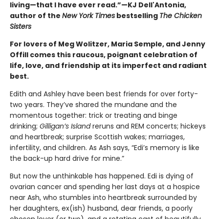
living—that I have ever read.”—KJ Dell'Antonia,
author of the
New York Times
bestselling
The Chicken
Sisters
For lovers of Meg Wolitzer, Maria Semple, and Jenny
Offill comes this raucous, poignant celebration of
life, love, and friendship at its imperfect and radiant
best.
Edith and Ashley have been best friends for over forty-
two years. They’ve shared the mundane and the
momentous together: trick or treating and binge
drinking;
Gilligan’s Island
reruns and REM concerts; hickeys
and heartbreak; surprise Scottish wakes; marriages,
infertility, and children. As Ash says, “Edi’s memory is like
the back-up hard drive for mine.”
But now the unthinkable has happened. Edi is dying of
ovarian cancer and spending her last days at a hospice
near Ash, who stumbles into heartbreak surrounded by
her daughters, ex(ish) husband, dear friends, a poorly