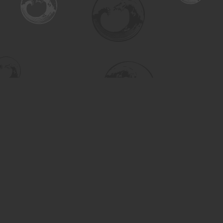
Find us at
Turning the Tide Bookstore
615 Main Street
Saskatoon
,
SK
Canada
S7H 0J8
Map & Hours
Contact us