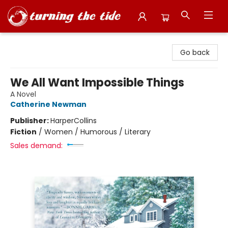
Turning the Tide Bookstore
Go back
We All Want Impossible Things
A Novel
Catherine Newman
Publisher:
HarperCollins
Fiction
/
Women / Humorous / Literary
Sales demand: