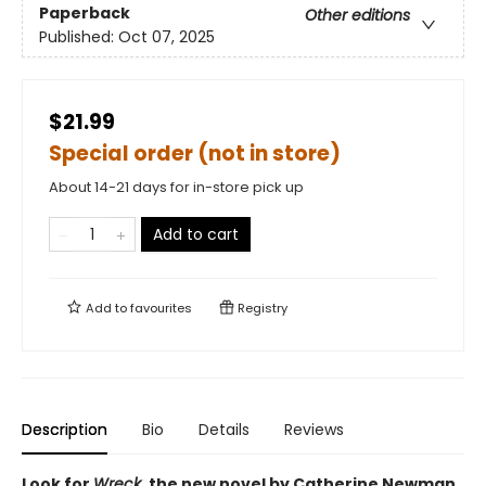
Paperback
Other editions
Published:
Oct 07, 2025
$21.99
Special order (not in store)
About 14-21 days for in-store pick up
Add to cart
Add to
favourites
Registry
Description
Bio
Details
Reviews
Look for
Wreck
, the new novel by Catherine Newman