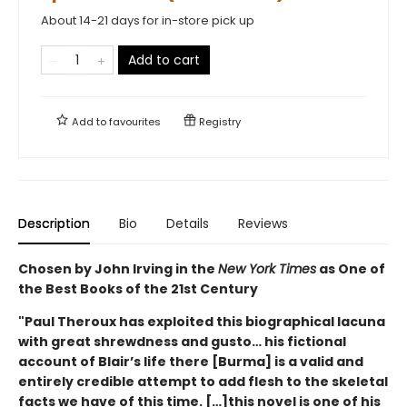
About 14-21 days for in-store pick up
Add to cart
Add to
favourites
Registry
Description
Bio
Details
Reviews
Chosen by John Irving in the
New York Times
as One of
the Best Books of the 21st Century
"Paul Theroux has exploited this biographical lacuna
with great shrewdness and gusto… his fictional
account of Blair’s life there [Burma] is a valid and
entirely credible attempt to add flesh to the skeletal
facts we have of this time. […]this novel is one of his