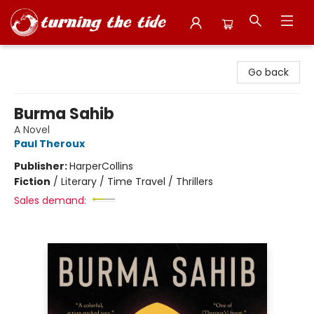
Turning the Tide Bookstore
Go back
Burma Sahib
A Novel
Paul Theroux
Publisher:
HarperCollins
Fiction
/
Literary / Time Travel / Thrillers
Sales demand: