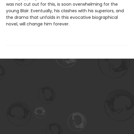
was not cut out for this, is soon overwhelming for the
young Blair. Eventually, his clashes with his superiors, and
the drama that unfolds in this evocative biographical
novel, will change him forever.