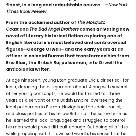
finest, in a long and redoubtable oeuvre." —
New York
Times Book Review
From the acclaimed author of
The Mosquito
Coast
and
The Bad Angel Brothers
comes a riveting new
novel of literary historical fiction exploring one of
English literature’s most beloved and controversial
figures—George Orwell—and the early years as an
officer in colonial Burma that transformed him from
Eric Blair, the British Raj policeman, into Orwell the
anticolonial writer.
At age nineteen, young Eton graduate Eric Blair set sail for
India, dreading the assignment ahead. Along with several
other young conscripts, he would be trained for three
years as a servant of the British Empire, overseeing the
local policemen in Burma. Navigating the social, racial,
and class politics of his fellow British at the same time as
he learned the local languages and struggled to control
his men would prove difficult enough. But doing all of this
while grappling with his own self-worth, his sense that he