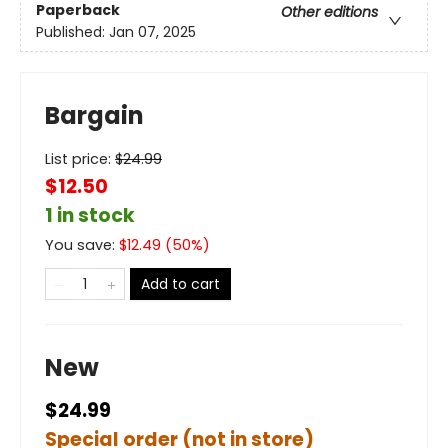
Paperback
Other editions
Published:
Jan 07, 2025
Bargain
List price:
$
24.99
$12.50
1 in stock
You save:
$
12.49
(
50
%)
Add to cart
New
$24.99
Special order (not in store)