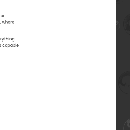
for
t, where
rything:
’s capable