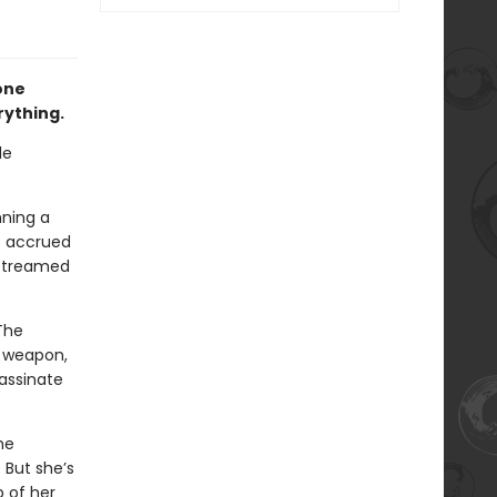
one
rything.
le
nning a
s accrued
estreamed
 The
g weapon,
sassinate
he
 But she’s
p of her