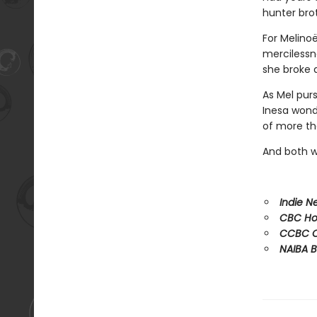
hunter bro
For Melinoë
mercilessne
she broke 
As Mel purs
Inesa wonde
of more tha
And both wo
Indie Ne
CBC Hot
CCBC C
NAIBA B