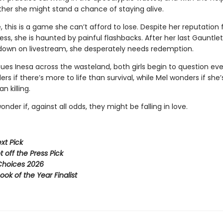
ther she might stand a chance of staying alive.
, this is a game she can’t afford to lose. Despite her reputation 
ss, she is haunted by painful flashbacks. After her last Gauntle
down on livestream, she desperately needs redemption.
ues Inesa across the wasteland, both girls begin to question eve
rs if there’s more to life than survival, while Mel wonders if she
n killing.
nder if, against all odds, they might be falling in love.
xt Pick
 off the Press Pick
hoices 2026
ook of the Year Finalist