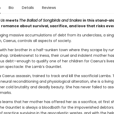
n
Bio
Details
Reviews
f Us
meets
The Ballad of Songbirds and Snakes
in this stand-al
romance about survival, sacrifice, and love that risks eve
ging massive accumulations of debt from its underclass, a sing
, Caerus, controls all aspects of society.
s with her brother in a half-sunken town where they scrape by ru
shop. Unbeknownst to Inesa, their cruel and indolent mother ha
s debt—enough to qualify one of her children for Caerus’s liv
ion spectacle: the Lamb’s Gauntlet.
a Caerus assassin, trained to track and kill the sacrificial Lambs.
neural reconditioning and physiological alteration, she is a livin
er cold brutality and deadly beauty. She has never failed to as
 marks.
learns that her mother has offered her as a sacrifice, at first s
he Gauntlet is always a bloodbath for the impoverished debtors.
f practice surviving in the apocalyptic wastes, and with the hel