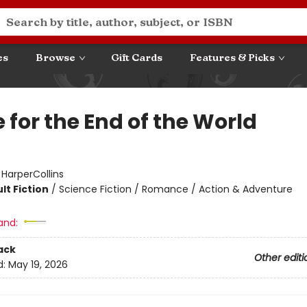
es
Browse
Gift Cards
Features & Picks
 for the End of the World
:
HarperCollins
lt Fiction
/
Science Fiction / Romance / Action & Adventure
and:
ack
Other editi
d:
May 19, 2026