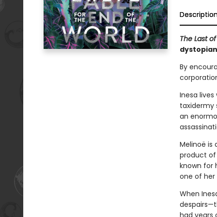
Descriptio
The Last o
dystopian 
By encoura
corporation
Inesa live
taxidermy 
an enormou
assassinat
Melinoë is 
product of 
known for h
one of her
When Inesa 
despairs—t
had years o