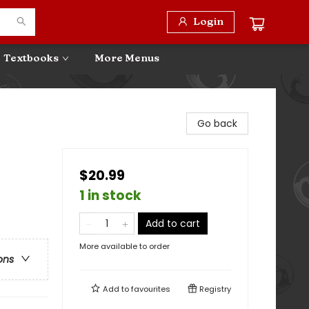
Login
Textbooks
More Menus
Go back
$20.99
1 in stock
Add to cart
More available to order
ons
Add to
favourites
Registry