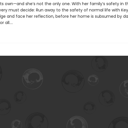
ts own—and she’s not the only one. With her family’s safety in t
ery must decide: Run away to the safety of normal life with Key,
edge and face her reflection, before her home is subsumed by d
r all….