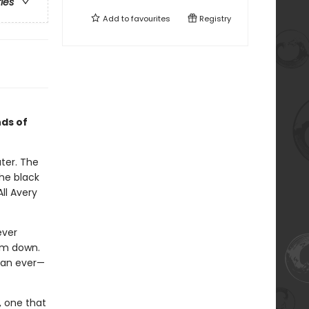
ries
Add to
favourites
Registry
ds of
ter. The
the black
ll Avery
ever
em down.
than ever—
, one that