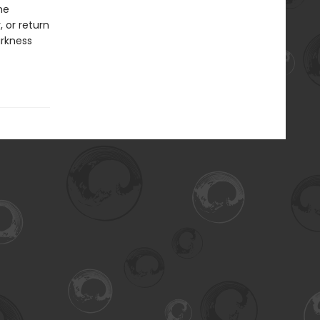
he
 or return
arkness