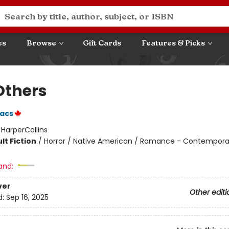
es
Browse
Gift Cards
Features & Picks
Others
aacs
:
HarperCollins
lt Fiction
/
Horror / Native American / Romance - Contempora
and:
ver
Other editi
d:
Sep 16, 2025