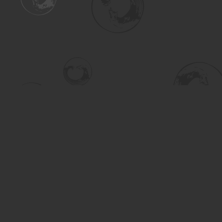
Find us at
Turning the Tide Bookstore
615 Main Street
Saskatoon
,
SK
Canada
S7H 0J8