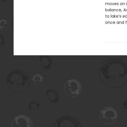
moves on i
balance, Av
to lake’s 
once and fo