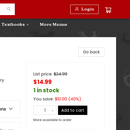
Login
Textbooks
More Menus
Go back
List price:
$
24.99
ry
$14.99
1 in stock
You save:
$
10.00
(
40
%)
ons
Add to cart
More available to order