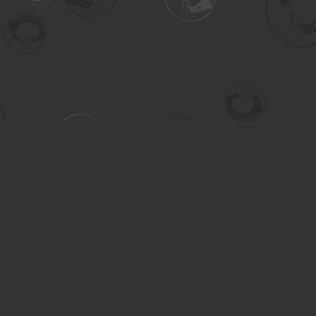
Contact us
306-955-3070
inquiry@turning.ca