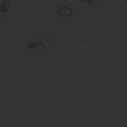
Social