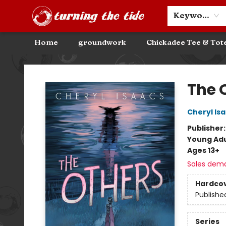
Community Discounts
Events
About
Contact & Hours
Keyword
Home
groundwork
Chickadee Tee & Tot
Turning the Tide Bookstore
The 
Cheryl Is
Publisher
Young Adu
Ages 13+
Sales dem
Hardco
Publishe
Series