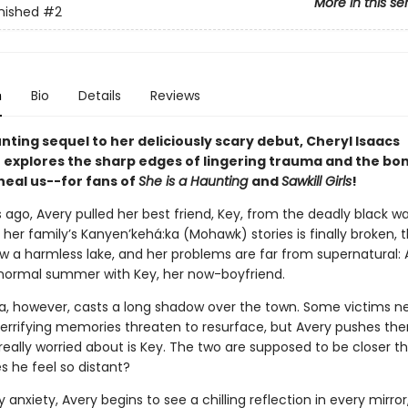
More in this se
nished
#2
n
Bio
Details
Reviews
unting sequel to her deliciously scary debut, Cheryl Isaacs
explores the sharp edges of lingering trauma and the bon
heal us--for fans of
She is a Haunting
and
Sawkill Girls
!
ago, Avery pulled her best friend, Key, from the deadly black wa
her family’s Kanyen’kehá:ka (Mohawk) stories is finally broken, 
w a harmless lake, and her problems are far from supernatural: A
 normal summer with Key, her now-boyfriend.
, however, casts a long shadow over the town. Some victims n
Terrifying memories threaten to resurface, but Avery pushes th
really worried about is Key. The two are supposed to be closer 
s he feel so distant?
anxiety, Avery begins to see a chilling reflection in every mirror