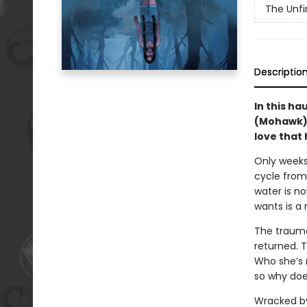
The Unfi
Descriptio
In this ha
(Mohawk) 
love that 
Only weeks 
cycle from 
water is no
wants is a
The trauma
returned. 
Who she’s 
so why doe
Wracked by 