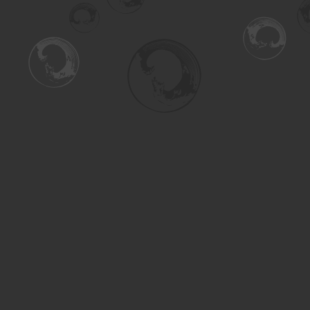
Find us at
Turning the Tide Bookstore
615 Main Street
Saskatoon
,
SK
Canada
S7H 0J8
Map & Hours