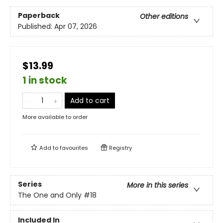
Paperback
Other editions
Published:
Apr 07, 2026
$13.99
1 in stock
Add to cart
More available to order
Add to
favourites
Registry
Series
More in this series
The One and Only
#18
Included In