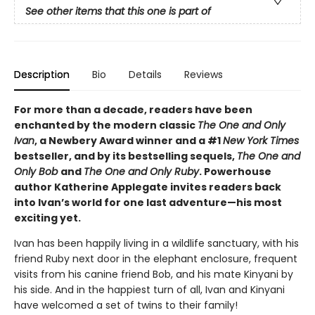
See other items that this one is part of
Description
Bio
Details
Reviews
For more than a decade, readers have been
enchanted by the modern classic
The One and Only
Ivan
, a Newbery Award winner and a #1
New York Times
bestseller, and by its bestselling sequels,
The One and
Only Bob
and
The One and Only Ruby
. Powerhouse
author Katherine Applegate invites readers back
into Ivan’s world for one last adventure—his most
exciting yet.
Ivan has been happily living in a wildlife sanctuary, with his
friend Ruby next door in the elephant enclosure, frequent
visits from his canine friend Bob, and his mate Kinyani by
his side. And in the happiest turn of all, Ivan and Kinyani
have welcomed a set of twins to their family!