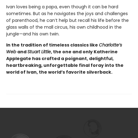
Ivan loves being a papa, even though it can be hard
sometimes. But as he navigates the joys and challenges
of parenthood, he can’t help but recall his life before the
glass walls of the mall circus, his own childhood in the
jungle—and his own twin.
In the tradition of timeless classics like
Charlotte’s
Web
and
Stuart Little
, the one and only Katherine
Applegate has crafted a poignant, delightful,
heartbreaking, unforgettable final foray into the
world of Ivan, the world’s favorite silverback.