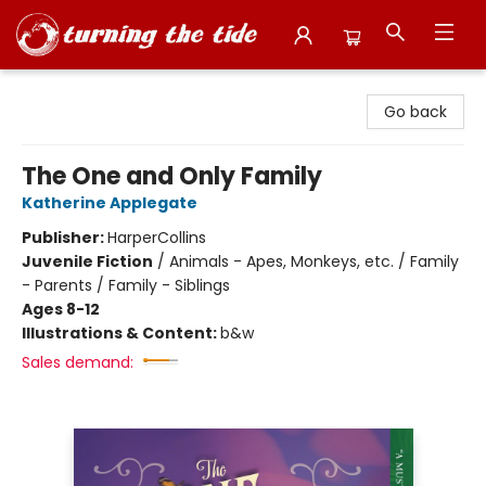
Turning the Tide Bookstore
Go back
The One and Only Family
Katherine Applegate
Publisher:
HarperCollins
Juvenile Fiction
/
Animals - Apes, Monkeys, etc. / Family
- Parents / Family - Siblings
Ages 8-12
Illustrations & Content:
b&w
Sales demand: