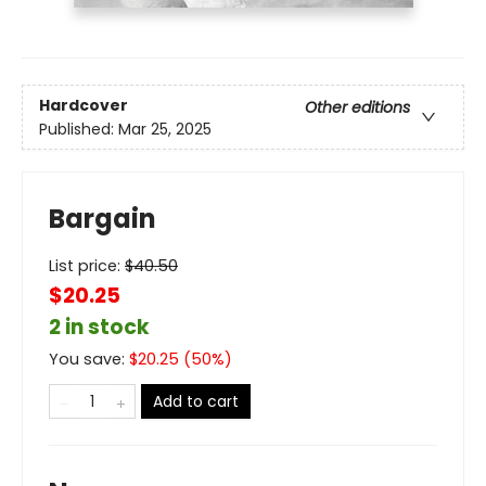
Hardcover
Other editions
Published:
Mar 25, 2025
Bargain
List price:
$
40.50
$20.25
2 in stock
You save:
$
20.25
(
50
%)
Add to cart