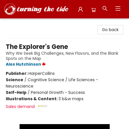
Turning the Tide Bookstore
Go back
The Explorer's Gene
Why We Seek Big Challenges, New Flavors, and the Blank
Spots on the Map
Alex Hutchinson
Publisher:
HarperCollins
Science
/
Cognitive Science / Life Sciences -
Neuroscience
Self-Help
/
Personal Growth - Success
Illustrations & Content:
3 b&w maps
Sales demand: