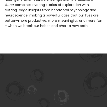
Gene
combines riveting stories of exploration with
cutting-edge insights from behavioral psychology and
neuroscience, making a powerful case that our lives are
better—more productive, more meaningful, and more fun
—when we break our habits and chart a new path.