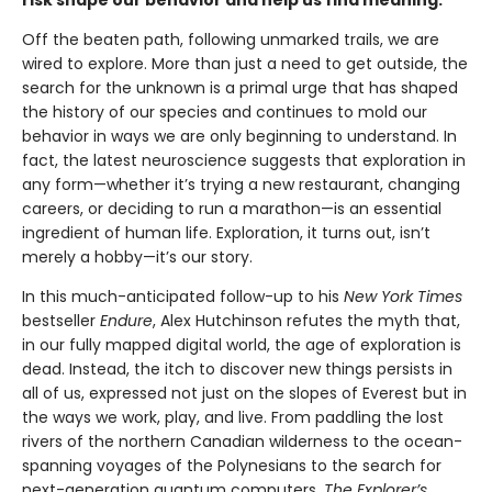
risk shape our behavior and help us find meaning.
Off the beaten path, following unmarked trails, we are
wired to explore. More than just a need to get outside, the
search for the unknown is a primal urge that has shaped
the history of our species and continues to mold our
behavior in ways we are only beginning to understand. In
fact, the latest neuroscience suggests that exploration in
any form—whether it’s trying a new restaurant, changing
careers, or deciding to run a marathon—is an essential
ingredient of human life. Exploration, it turns out, isn’t
merely a hobby—it’s our story.
In this much-anticipated follow-up to his
New York Times
bestseller
Endure
, Alex Hutchinson refutes the myth that,
in our fully mapped digital world, the age of exploration is
dead. Instead, the itch to discover new things persists in
all of us, expressed not just on the slopes of Everest but in
the ways we work, play, and live. From paddling the lost
rivers of the northern Canadian wilderness to the ocean-
spanning voyages of the Polynesians to the search for
next-generation quantum computers,
The Explorer’s