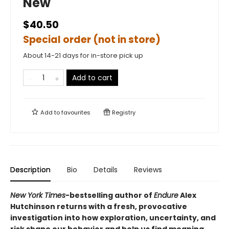
New
$40.50
Special order (not in store)
About 14-21 days for in-store pick up
Add to cart
Add to
favourites
Registry
Description
Bio
Details
Reviews
New York Times
-bestselling author of
Endure
Alex
Hutchinson returns with a fresh, provocative
investigation into how exploration, uncertainty, and