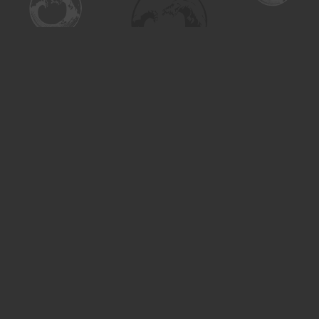
Find us at
Turning the Tide Bookstore
615 Main Street
Saskatoon
,
SK
Canada
S7H 0J8
Map & Hours
Contact us
306-955-3070
inquiry@turning.ca
Social